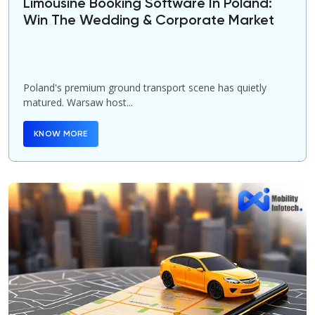
Limousine Booking Software In Poland:
Win The Wedding & Corporate Market
Poland's premium ground transport scene has quietly
matured. Warsaw host...
KNOW MORE