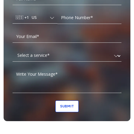
🇺🇸
+1
US
SUBMIT