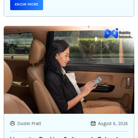
KNOW MORE
Dustin Pratt
August 6, 2026