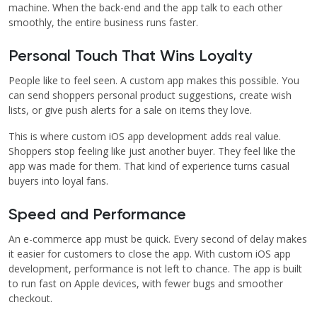
machine. When the back-end and the app talk to each other
smoothly, the entire business runs faster.
Personal Touch That Wins Loyalty
People like to feel seen. A custom app makes this possible. You
can send shoppers personal product suggestions, create wish
lists, or give push alerts for a sale on items they love.
This is where custom iOS app development adds real value.
Shoppers stop feeling like just another buyer. They feel like the
app was made for them. That kind of experience turns casual
buyers into loyal fans.
Speed and Performance
An e-commerce app must be quick. Every second of delay makes
it easier for customers to close the app. With custom iOS app
development, performance is not left to chance. The app is built
to run fast on Apple devices, with fewer bugs and smoother
checkout.