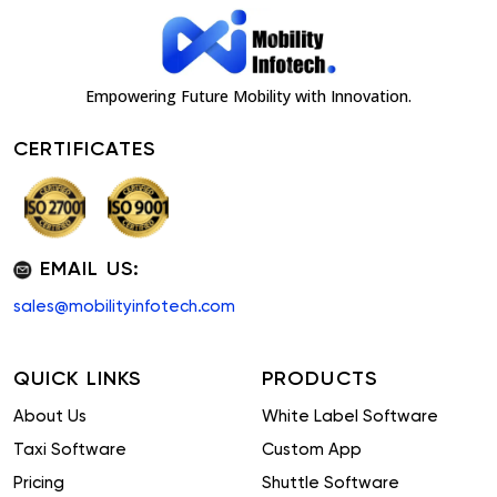
Empowering Future Mobility with Innovation.
CERTIFICATES
EMAIL US:
sales@mobilityinfotech.com
QUICK LINKS
PRODUCTS
About Us
White Label Software
Taxi Software
Custom App
Pricing
Shuttle Software