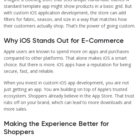
standard template app might show products in a basic grid. But
with custom iOS application development, the store can add
filters for fabric, season, and size in a way that matches how
their customers actually shop. That’s the power of going custom.
Why iOS Stands Out for E-Commerce
Apple users are known to spend more on apps and purchases
compared to other platforms. That alone makes iOS a smart
choice. But there is more. iOS apps have a reputation for being
secure, fast, and reliable.
When you invest in custom iOS app development, you are not
just getting an app. You are building on top of Apple’s trusted
ecosystem. Shoppers already believe in the App Store. That trust
rubs off on your brand, which can lead to more downloads and
more sales.
Making the Experience Better for
Shoppers