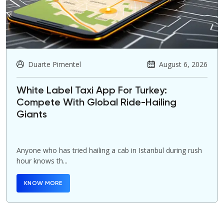
Duarte Pimentel
August 6, 2026
White Label Taxi App For Turkey:
Compete With Global Ride-Hailing
Giants
Anyone who has tried hailing a cab in Istanbul during rush
hour knows th...
KNOW MORE