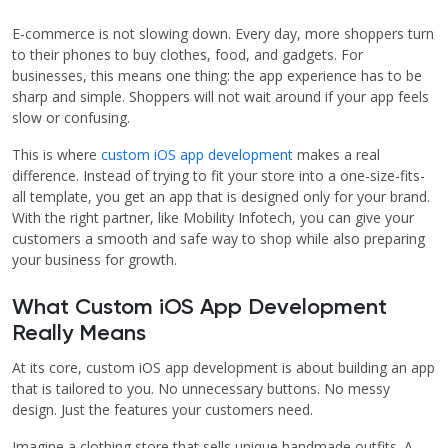
E-commerce is not slowing down. Every day, more shoppers turn
to their phones to buy clothes, food, and gadgets. For
businesses, this means one thing: the app experience has to be
sharp and simple. Shoppers will not wait around if your app feels
slow or confusing.
This is where
custom iOS app development
makes a real
difference. Instead of trying to fit your store into a one-size-fits-
all template, you get an app that is designed only for your brand.
With the right partner, like Mobility Infotech, you can give your
customers a smooth and safe way to shop while also preparing
your business for growth.
What Custom iOS App Development
Really Means
At its core, custom iOS app development is about building an app
that is tailored to you. No unnecessary buttons. No messy
design. Just the features your customers need.
Imagine a clothing store that sells unique handmade outfits. A