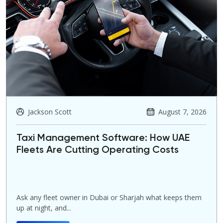
Jackson Scott
August 7, 2026
Taxi Management Software: How UAE
Fleets Are Cutting Operating Costs
Ask any fleet owner in Dubai or Sharjah what keeps them
up at night, and...