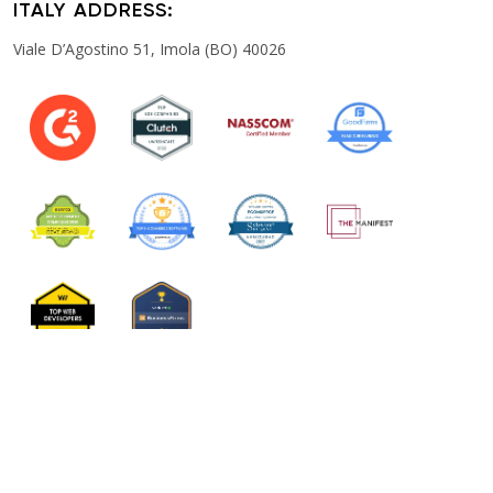
ITALY ADDRESS:
Viale D’Agostino 51, Imola (BO) 40026
PRIVACY POLICY
TERM & CONDITION
COOKIES POLICY
Copyright © 2026 Togopool Pvt.Ltd. All rights reserved.