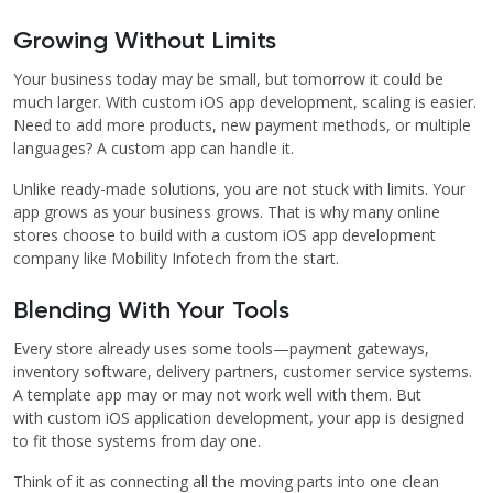
Growing Without Limits
Your business today may be small, but tomorrow it could be
much larger. With custom iOS app development, scaling is easier.
Need to add more products, new payment methods, or multiple
languages? A custom app can handle it.
Unlike ready-made solutions, you are not stuck with limits. Your
app grows as your business grows. That is why many online
stores choose to build with a custom iOS app development
company like Mobility Infotech from the start.
Blending With Your Tools
Every store already uses some tools—payment gateways,
inventory software, delivery partners, customer service systems.
A template app may or may not work well with them. But
with custom iOS application development, your app is designed
to fit those systems from day one.
Think of it as connecting all the moving parts into one clean