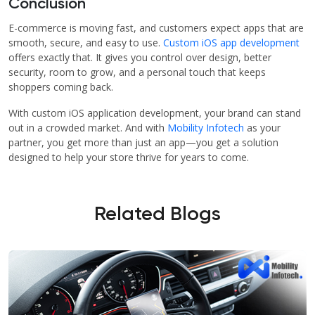
Conclusion
E-commerce is moving fast, and customers expect apps that are
smooth, secure, and easy to use.
Custom iOS app development
offers exactly that. It gives you control over design, better
security, room to grow, and a personal touch that keeps
shoppers coming back.
With custom iOS application development, your brand can stand
out in a crowded market. And with
Mobility Infotech
as your
partner, you get more than just an app—you get a solution
designed to help your store thrive for years to come.
Related Blogs