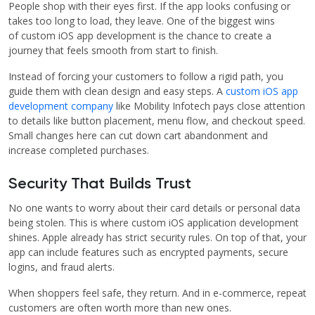
People shop with their eyes first. If the app looks confusing or
takes too long to load, they leave. One of the biggest wins
of custom iOS app development is the chance to create a
journey that feels smooth from start to finish.
Instead of forcing your customers to follow a rigid path, you
guide them with clean design and easy steps. A
custom iOS app
development company
like Mobility Infotech pays close attention
to details like button placement, menu flow, and checkout speed.
Small changes here can cut down cart abandonment and
increase completed purchases.
Security That Builds Trust
No one wants to worry about their card details or personal data
being stolen. This is where custom iOS application development
shines. Apple already has strict security rules. On top of that, your
app can include features such as encrypted payments, secure
logins, and fraud alerts.
When shoppers feel safe, they return. And in e-commerce, repeat
customers are often worth more than new ones.