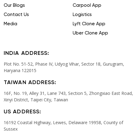
Our Blogs
Carpool App
Contact Us
Logistics
Media
Lyft Clone App
Uber Clone App
INDIA ADDRESS:
Plot No. 51-52, Phase IV, Udyog Vihar, Sector 18, Gurugram,
Haryana 122015
TAIWAN ADDRESS:
16F, No. 19, Alley 31, Lane 743, Section 5, Zhongxiao East Road,
Xinyi District, Taipei City, Taiwan
US ADDRESS:
16192 Coastal Highway, Lewes, Delaware 19958, County of
Sussex