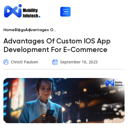
Home
Blogs
Advantages O...
Advantages Of Custom IOS App
Development For E-Commerce
Christl Paulsen
September 16, 2025