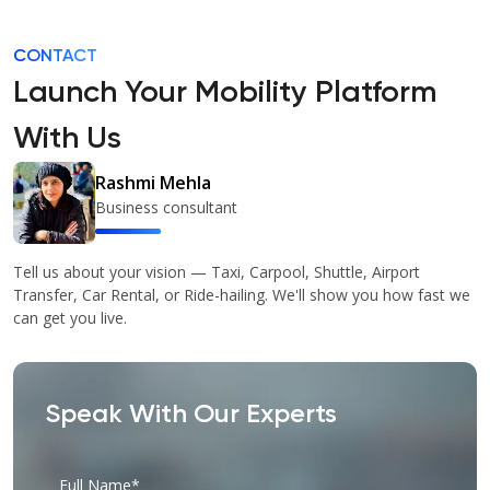
CONTACT
Launch Your Mobility Platform
With Us
Rashmi Mehla
Business consultant
Tell us about your vision — Taxi, Carpool, Shuttle, Airport
Transfer, Car Rental, or Ride-hailing. We'll show you how fast we
can get you live.
Speak With Our Experts