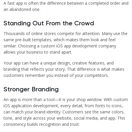
A fast app is often the difference between a completed order and
an abandoned one.
Standing Out From the Crowd
Thousands of online stores compete for attention. Many use the
same pre-built templates, which makes them look and feel
similar. Choosing a custom iOS app development company
allows your business to stand apart.
Your app can have a unique design, creative features, and
branding that reflects your story. That difference is what makes
customers remember you instead of your competitors.
Stronger Branding
An app is more than a tool—it is your shop window. With custom
iOS application development, every detail, from fonts to icons,
can match your brand identity. Customers see the same colors,
tone, and style across your website, social media, and app. This
consistency builds recognition and trust.