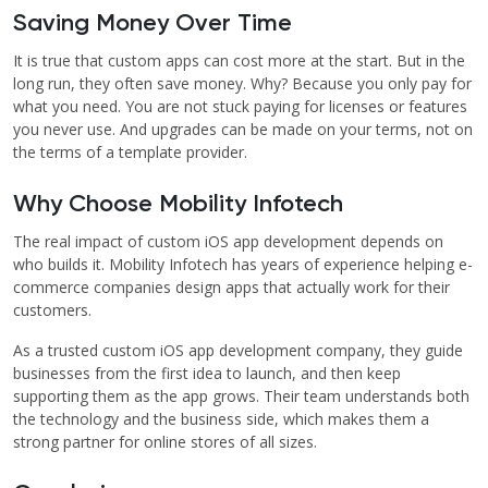
Saving Money Over Time
It is true that custom apps can cost more at the start. But in the
long run, they often save money. Why? Because you only pay for
what you need. You are not stuck paying for licenses or features
you never use. And upgrades can be made on your terms, not on
the terms of a template provider.
Why Choose Mobility Infotech
The real impact of custom iOS app development depends on
who builds it. Mobility Infotech has years of experience helping e-
commerce companies design apps that actually work for their
customers.
As a trusted custom iOS app development company, they guide
businesses from the first idea to launch, and then keep
supporting them as the app grows. Their team understands both
the technology and the business side, which makes them a
strong partner for online stores of all sizes.