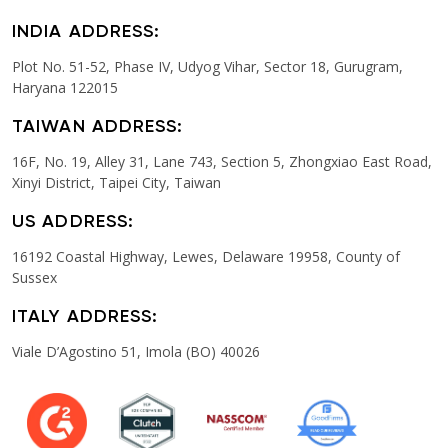
INDIA ADDRESS:
Plot No. 51-52, Phase IV, Udyog Vihar, Sector 18, Gurugram,
Haryana 122015
TAIWAN ADDRESS:
16F, No. 19, Alley 31, Lane 743, Section 5, Zhongxiao East Road,
Xinyi District, Taipei City, Taiwan
US ADDRESS:
16192 Coastal Highway, Lewes, Delaware 19958, County of
Sussex
ITALY ADDRESS:
Viale D’Agostino 51, Imola (BO) 40026