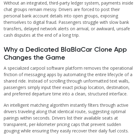
Without an integrated, third-party ledger system, payments inside
chat groups remain messy. Drivers are forced to post their
personal bank account details into open groups, exposing
themselves to digital fraud. Passengers struggle with slow bank
transfers, delayed network alerts on arrival, or awkward, unsafe
cash disputes at the end of a long trip.
Why a Dedicated BlaBlaCar Clone App
Changes the Game
A specialized carpool software platform removes the operational
friction of messaging apps by automating the entire lifecycle of a
shared ride. Instead of scrolling through unformatted text walls,
passengers simply input their exact pickup location, destination,
and preferred departure time into a clean, structured interface.
An intelligent matching algorithm instantly filters through active
drivers traveling along that identical route, suggesting optimal
pairings within seconds. Drivers list their available seats at
transparent, per-kilometer pricing caps that prevent sudden
gouging while ensuring they easily recover their daily fuel costs.