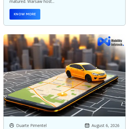
matured. Warsaw host...
KNOW MORE
Duarte Pimentel
August 6, 2026