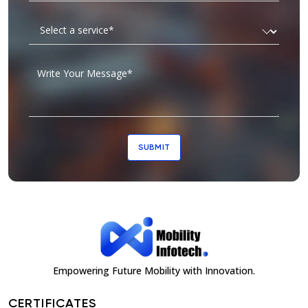
SUBMIT
Empowering Future Mobility with Innovation.
CERTIFICATES