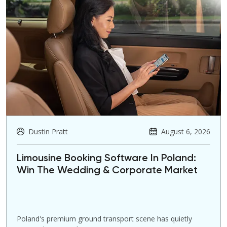
Dustin Pratt
August 6, 2026
Limousine Booking Software In Poland:
Win The Wedding & Corporate Market
Poland's premium ground transport scene has quietly