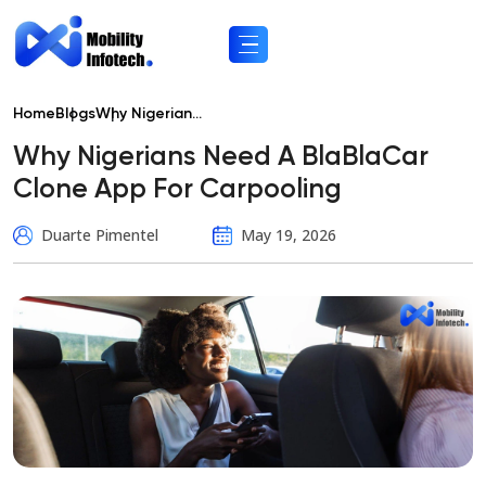
Home
Blogs
Why Nigerian...
Why Nigerians Need A BlaBlaCar
Clone App For Carpooling
Duarte Pimentel
May 19, 2026