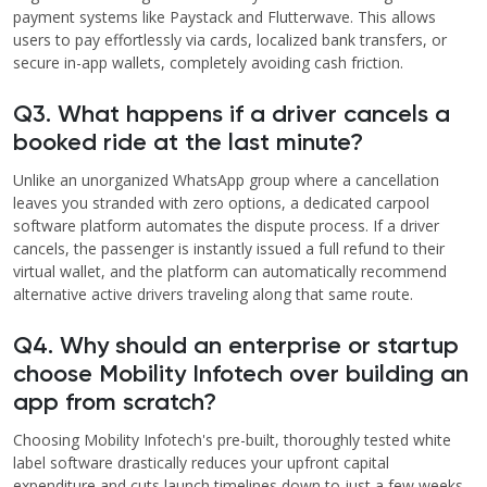
payment systems like Paystack and Flutterwave. This allows
users to pay effortlessly via cards, localized bank transfers, or
secure in-app wallets, completely avoiding cash friction.
Q3. What happens if a driver cancels a
booked ride at the last minute?
Unlike an unorganized WhatsApp group where a cancellation
leaves you stranded with zero options, a dedicated carpool
software platform automates the dispute process. If a driver
cancels, the passenger is instantly issued a full refund to their
virtual wallet, and the platform can automatically recommend
alternative active drivers traveling along that same route.
Q4. Why should an enterprise or startup
choose Mobility Infotech over building an
app from scratch?
Choosing Mobility Infotech's pre-built, thoroughly tested white
label software drastically reduces your upfront capital
expenditure and cuts launch timelines down to just a few weeks.