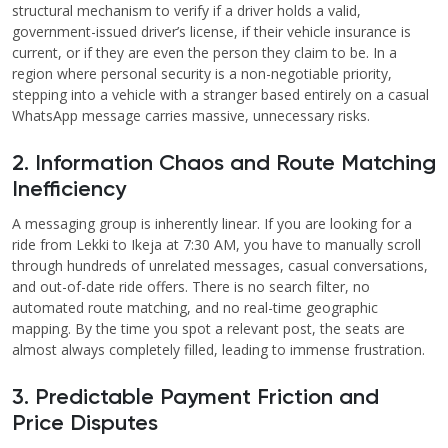
structural mechanism to verify if a driver holds a valid,
government-issued driver’s license, if their vehicle insurance is
current, or if they are even the person they claim to be. In a
region where personal security is a non-negotiable priority,
stepping into a vehicle with a stranger based entirely on a casual
WhatsApp message carries massive, unnecessary risks.
2. Information Chaos and Route Matching
Inefficiency
A messaging group is inherently linear. If you are looking for a
ride from Lekki to Ikeja at 7:30 AM, you have to manually scroll
through hundreds of unrelated messages, casual conversations,
and out-of-date ride offers. There is no search filter, no
automated route matching, and no real-time geographic
mapping. By the time you spot a relevant post, the seats are
almost always completely filled, leading to immense frustration.
3. Predictable Payment Friction and
Price Disputes