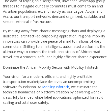
The days of relying on disorganized, unverified WhatsApp group
threads to navigate our daily commutes must come to an end.
As urban populations expand rapidly across Lagos, Abuja, and
Accra, our transport networks demand organized, scalable, and
secure technical infrastructure.
By moving away from chaotic messaging chats and deploying a
dedicated, architect-led carpooling application, regional mobility
innovators can provide true peace of mind to millions of daily
commuters. Shifting to an intelligent, automated platform is the
ultimate way to convert the traditional stress of African road
travel into a smooth, safe, and highly efficient shared experience.
Dominate the African Mobility Sector with Mobility Infotech
Your vision for a modern, efficient, and highly profitable
transportation marketplace deserves an uncompromising
software foundation. At
Mobility Infotech
, we eliminate the
technical headaches of platform creation by delivering world-
class, fully branded white-label applications optimized for rapid
scaling and total user safety.