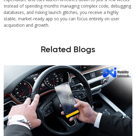
Instead of spending months managing complex code, debugging
databases, and risking launch glitches, you receive a highly
stable, market-ready app so you can focus entirely on user
acquisition and growth.
Related Blogs