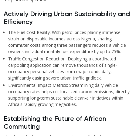
Actively Driving Urban Sustainability and
Efficiency
The Fuel Cost Reality: With petrol prices placing immense
strain on disposable incomes across Nigeria, sharing
commuter costs among three passengers reduces a vehicle
owner's individual monthly fuel expenditure by up to 75%.
Traffic Congestion Reduction: Deploying a coordinated
carpooling application can remove thousands of single-
occupancy personal vehicles from major roads daily,
significantly easing severe urban traffic gridlock.
Environmental Impact Metrics: Streamlining daily vehicle
occupancy rates helps cut localized carbon emissions, directly
supporting long-term sustainable clean-air initiatives within
Africa's rapidly growing megacities.
Establishing the Future of African
Commuting