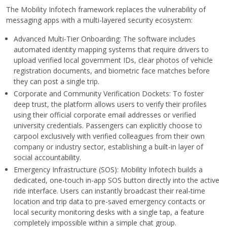
The Mobility Infotech framework replaces the vulnerability of
messaging apps with a multi-layered security ecosystem:
Advanced Multi-Tier Onboarding: The software includes
automated identity mapping systems that require drivers to
upload verified local government IDs, clear photos of vehicle
registration documents, and biometric face matches before
they can post a single trip.
Corporate and Community Verification Dockets: To foster
deep trust, the platform allows users to verify their profiles
using their official corporate email addresses or verified
university credentials. Passengers can explicitly choose to
carpool exclusively with verified colleagues from their own
company or industry sector, establishing a built-in layer of
social accountability.
Emergency Infrastructure (SOS): Mobility Infotech builds a
dedicated, one-touch in-app SOS button directly into the active
ride interface. Users can instantly broadcast their real-time
location and trip data to pre-saved emergency contacts or
local security monitoring desks with a single tap, a feature
completely impossible within a simple chat group.