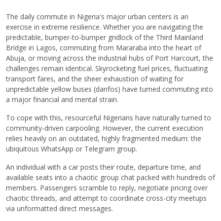
The daily commute in Nigeria's major urban centers is an
exercise in extreme resilience. Whether you are navigating the
predictable, bumper-to-bumper gridlock of the Third Mainland
Bridge in Lagos, commuting from Mararaba into the heart of
Abuja, or moving across the industrial hubs of Port Harcourt, the
challenges remain identical. Skyrocketing fuel prices, fluctuating
transport fares, and the sheer exhaustion of waiting for
unpredictable yellow buses (danfos) have turned commuting into
a major financial and mental strain.
To cope with this, resourceful Nigerians have naturally turned to
community-driven carpooling. However, the current execution
relies heavily on an outdated, highly fragmented medium: the
ubiquitous WhatsApp or Telegram group.
An individual with a car posts their route, departure time, and
available seats into a chaotic group chat packed with hundreds of
members. Passengers scramble to reply, negotiate pricing over
chaotic threads, and attempt to coordinate cross-city meetups
via unformatted direct messages.