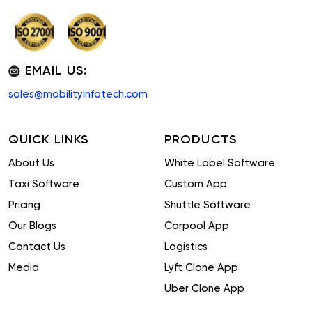
EMAIL US:
sales@mobilityinfotech.com
QUICK LINKS
PRODUCTS
About Us
White Label Software
Taxi Software
Custom App
Pricing
Shuttle Software
Our Blogs
Carpool App
Contact Us
Logistics
Media
Lyft Clone App
Uber Clone App