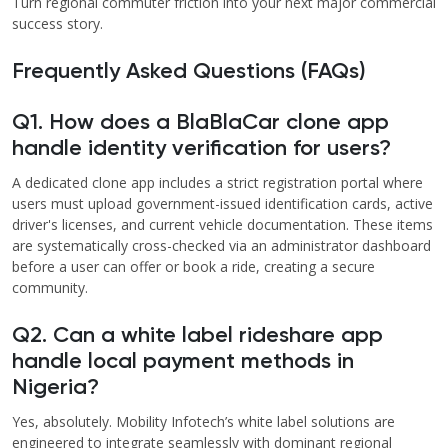
Turn regional commuter friction into your next major commercial
success story.
Frequently Asked Questions (FAQs)
Q1. How does a BlaBlaCar clone app
handle identity verification for users?
A dedicated clone app includes a strict registration portal where
users must upload government-issued identification cards, active
driver's licenses, and current vehicle documentation. These items
are systematically cross-checked via an administrator dashboard
before a user can offer or book a ride, creating a secure
community.
Q2. Can a white label rideshare app
handle local payment methods in
Nigeria?
Yes, absolutely. Mobility Infotech’s white label solutions are
engineered to integrate seamlessly with dominant regional