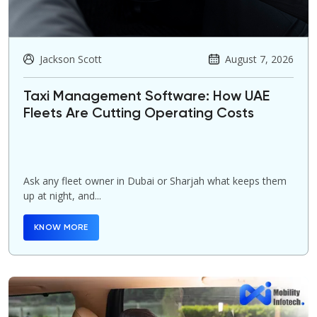
Jackson Scott
August 7, 2026
Taxi Management Software: How UAE
Fleets Are Cutting Operating Costs
Ask any fleet owner in Dubai or Sharjah what keeps them
up at night, and...
KNOW MORE