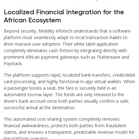
Localized Financial Integration for the
African Ecosystem
Beyond security, Mobility Infotech understands that a software
platform must seamlessly adapt to local transaction habits to
drive massive user adoption. Their white label application
completely eliminates cash friction by integrating directly with
prominent African payment gateways such as Flutterwave and
Paystack.
The platform supports rapid, localized bank transfers, credit/debit
card processing, and highly functional in-app virtual wallets. When
a passenger books a seat, the fare is securely held in an
automated escrow layer. The funds are only released to the
driver’s bank account once both parties visually confirm a safe,
successful arrival at the destination.
This automated cost-sharing system completely removes
financial awkwardness, protects both parties from fraudulent
claims, and ensures a transparent, predictable revenue model for
the platform operator.