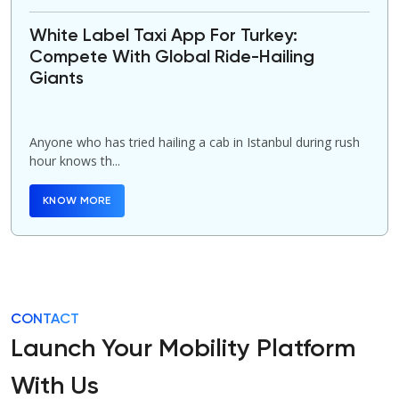
White Label Taxi App For Turkey:
Compete With Global Ride-Hailing
Giants
Anyone who has tried hailing a cab in Istanbul during rush
hour knows th...
KNOW MORE
CONTACT
Launch Your Mobility Platform
With Us