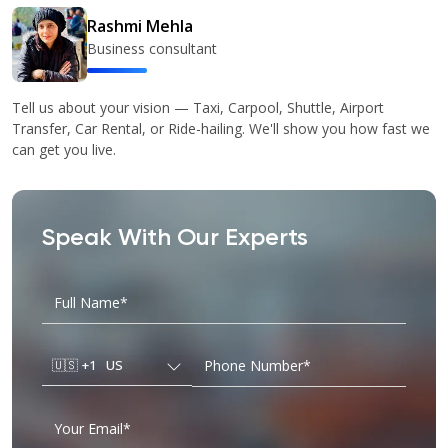
Rashmi Mehla
Business consultant
Tell us about your vision — Taxi, Carpool, Shuttle, Airport
Transfer, Car Rental, or Ride-hailing. We'll show you how fast we
can get you live.
Speak With Our Experts
🇺🇸
+1
US