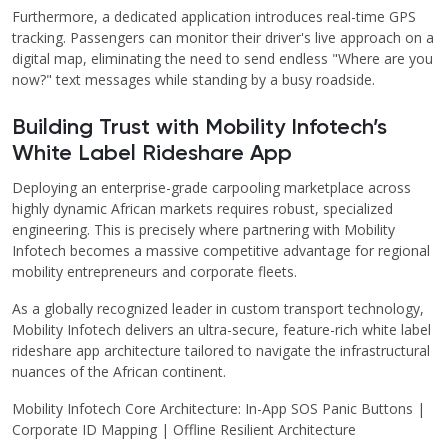
Furthermore, a dedicated application introduces real-time GPS
tracking. Passengers can monitor their driver's live approach on a
digital map, eliminating the need to send endless "Where are you
now?" text messages while standing by a busy roadside.
Building Trust with Mobility Infotech’s
White Label Rideshare App
Deploying an enterprise-grade carpooling marketplace across
highly dynamic African markets requires robust, specialized
engineering. This is precisely where partnering with Mobility
Infotech becomes a massive competitive advantage for regional
mobility entrepreneurs and corporate fleets.
As a globally recognized leader in custom transport technology,
Mobility Infotech delivers an ultra-secure, feature-rich white label
rideshare app architecture tailored to navigate the infrastructural
nuances of the African continent.
Mobility Infotech Core Architecture: In-App SOS Panic Buttons |
Corporate ID Mapping | Offline Resilient Architecture