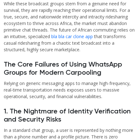
While these broadcast groups stem from a genuine need for
survival, they are rapidly reaching their operational limits. For a
true, secure, and nationwide intercity and intracity ridesharing
ecosystem to thrive across Africa, the market must abandon
primitive chat threads. The future of African commuting relies on
an intuitive, specialized
bla bla car clone app
that transforms
casual ridesharing from a chaotic text broadcast into a
structured, highly secure marketplace.
The Core Failures of Using WhatsApp
Groups for Modern Carpooling
Relying on generic messaging apps to manage high-frequency,
real-time transportation needs exposes users to massive
operational, security, and financial vulnerabilities.
1. The Nightmare of Identity Verification
and Security Risks
In a standard chat group, a user is represented by nothing more
than a phone number and a profile picture. There is zero