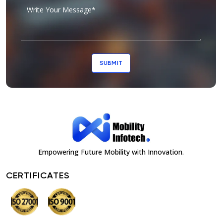
SUBMIT
Empowering Future Mobility with Innovation.
CERTIFICATES