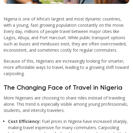
Nigeria is one of Africa’s largest and most dynamic countries,
with a young, fast-growing population constantly on the move.
Every day, millions of people travel between major cities like
Lagos, Abuja, and Port Harcourt. While public transport options
such as buses and minibuses exist, they are often overcrowded,
inconsistent, and sometimes costly for regular commuters.
Because of this, Nigerians are increasingly looking for smarter,
more affordable ways to travel, leading to a growing shift toward
carpooling.
The Changing Face of Travel in Nigeria
More Nigerians are choosing to share rides instead of traveling
alone. This trend is especially visible among young professionals,
students, and intercity travelers.
Cost Efficiency:
Fuel prices in Nigeria have increased sharply,
making travel expensive for many commuters. Carpooling