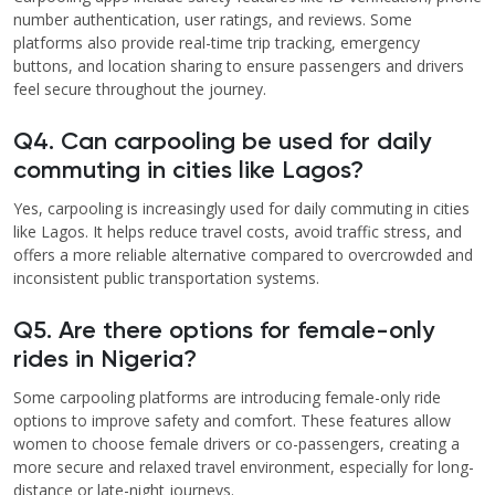
number authentication, user ratings, and reviews. Some
platforms also provide real-time trip tracking, emergency
buttons, and location sharing to ensure passengers and drivers
feel secure throughout the journey.
Q4. Can carpooling be used for daily
commuting in cities like Lagos?
Yes, carpooling is increasingly used for daily commuting in cities
like Lagos. It helps reduce travel costs, avoid traffic stress, and
offers a more reliable alternative compared to overcrowded and
inconsistent public transportation systems.
Q5. Are there options for female-only
rides in Nigeria?
Some carpooling platforms are introducing female-only ride
options to improve safety and comfort. These features allow
women to choose female drivers or co-passengers, creating a
more secure and relaxed travel environment, especially for long-
distance or late-night journeys.