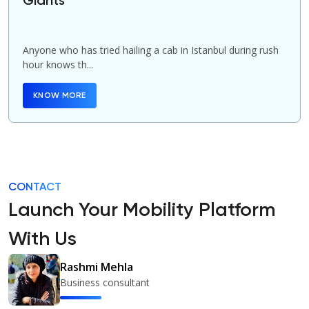
Giants
Anyone who has tried hailing a cab in Istanbul during rush
hour knows th...
KNOW MORE
CONTACT
Launch Your Mobility Platform
With Us
Rashmi Mehla
Business consultant