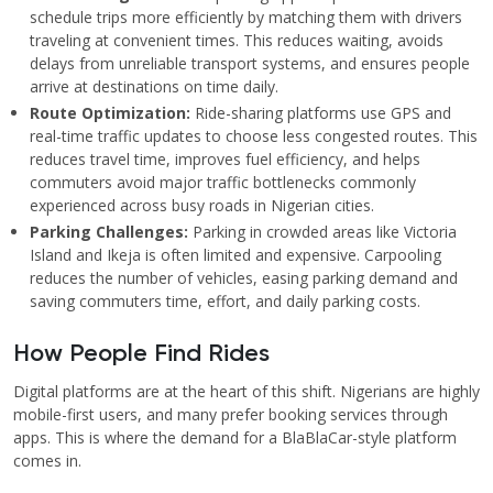
schedule trips more efficiently by matching them with drivers
traveling at convenient times. This reduces waiting, avoids
delays from unreliable transport systems, and ensures people
arrive at destinations on time daily.
Route Optimization:
Ride-sharing platforms use GPS and
real-time traffic updates to choose less congested routes. This
reduces travel time, improves fuel efficiency, and helps
commuters avoid major traffic bottlenecks commonly
experienced across busy roads in Nigerian cities.
Parking Challenges:
Parking in crowded areas like Victoria
Island and Ikeja is often limited and expensive. Carpooling
reduces the number of vehicles, easing parking demand and
saving commuters time, effort, and daily parking costs.
How People Find Rides
Digital platforms are at the heart of this shift. Nigerians are highly
mobile-first users, and many prefer booking services through
apps. This is where the demand for a BlaBlaCar-style platform
comes in.