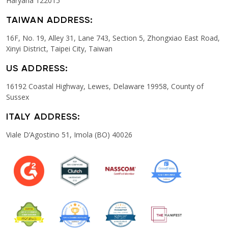
Haryana 122015
TAIWAN ADDRESS:
16F, No. 19, Alley 31, Lane 743, Section 5, Zhongxiao East Road,
Xinyi District, Taipei City, Taiwan
US ADDRESS:
16192 Coastal Highway, Lewes, Delaware 19958, County of
Sussex
ITALY ADDRESS:
Viale D’Agostino 51, Imola (BO) 40026