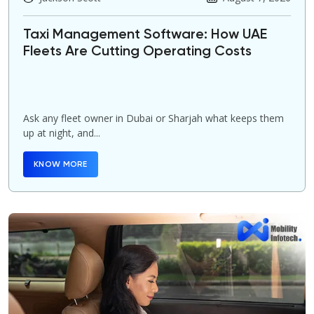
Taxi Management Software: How UAE
Fleets Are Cutting Operating Costs
Ask any fleet owner in Dubai or Sharjah what keeps them
up at night, and...
KNOW MORE