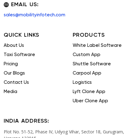
EMAIL US:
sales@mobilityinfotech.com
QUICK LINKS
PRODUCTS
About Us
White Label Software
Taxi Software
Custom App
Pricing
Shuttle Software
Our Blogs
Carpool App
Contact Us
Logistics
Media
Lyft Clone App
Uber Clone App
INDIA ADDRESS:
Plot No. 51-52, Phase IV, Udyog Vihar, Sector 18, Gurugram,