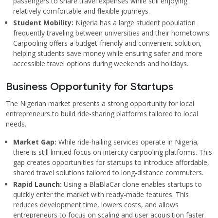
passengers to share travel expenses while still enjoying
relatively comfortable and flexible journeys.
Student Mobility:
Nigeria has a large student population
frequently traveling between universities and their hometowns.
Carpooling offers a budget-friendly and convenient solution,
helping students save money while ensuring safer and more
accessible travel options during weekends and holidays.
Business Opportunity for Startups
The Nigerian market presents a strong opportunity for local
entrepreneurs to build ride-sharing platforms tailored to local
needs.
Market Gap:
While ride-hailing services operate in Nigeria,
there is still limited focus on intercity carpooling platforms. This
gap creates opportunities for startups to introduce affordable,
shared travel solutions tailored to long-distance commuters.
Rapid Launch:
Using a BlaBlaCar clone enables startups to
quickly enter the market with ready-made features. This
reduces development time, lowers costs, and allows
entrepreneurs to focus on scaling and user acquisition faster.