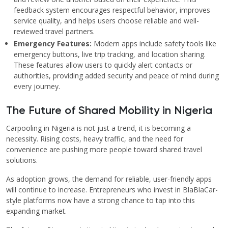
feedback system encourages respectful behavior, improves
service quality, and helps users choose reliable and well-
reviewed travel partners.
Emergency Features:
Modern apps include safety tools like
emergency buttons, live trip tracking, and location sharing.
These features allow users to quickly alert contacts or
authorities, providing added security and peace of mind during
every journey.
The Future of Shared Mobility in Nigeria
Carpooling in Nigeria is not just a trend, it is becoming a
necessity. Rising costs, heavy traffic, and the need for
convenience are pushing more people toward shared travel
solutions.
As adoption grows, the demand for reliable, user-friendly apps
will continue to increase. Entrepreneurs who invest in BlaBlaCar-
style platforms now have a strong chance to tap into this
expanding market.