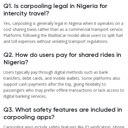
Q1. Is carpooling legal in Nigeria for
intercity travel?
Yes, carpooling is generally legal in Nigeria when it operates on a
cost-sharing basis rather than as a commercial transport service.
Platforms following the BlaBlaCar model allow users to split fuel
and toll expenses without violating transport regulations.
Q2. How do users pay for shared rides in
Nigeria?
Users typically pay through digital methods such as bank
transfers, debit cards, and mobile wallets. Some platforms also
support cash payments after the trip, giving flexibility to
passengers who may prefer offline transactions or lack access to
digital banking services.
Q3. What safety features are included in
carpooling apps?
Carpooling apps include safety features like ID verification, phone