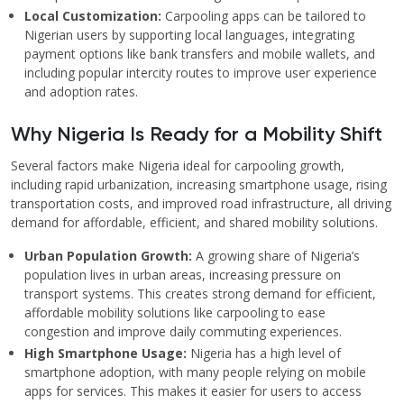
Local Customization:
Carpooling apps can be tailored to
Nigerian users by supporting local languages, integrating
payment options like bank transfers and mobile wallets, and
including popular intercity routes to improve user experience
and adoption rates.
Why Nigeria Is Ready for a Mobility Shift
Several factors make Nigeria ideal for carpooling growth,
including rapid urbanization, increasing smartphone usage, rising
transportation costs, and improved road infrastructure, all driving
demand for affordable, efficient, and shared mobility solutions.
Urban Population Growth:
A growing share of Nigeria’s
population lives in urban areas, increasing pressure on
transport systems. This creates strong demand for efficient,
affordable mobility solutions like carpooling to ease
congestion and improve daily commuting experiences.
High Smartphone Usage:
Nigeria has a high level of
smartphone adoption, with many people relying on mobile
apps for services. This makes it easier for users to access