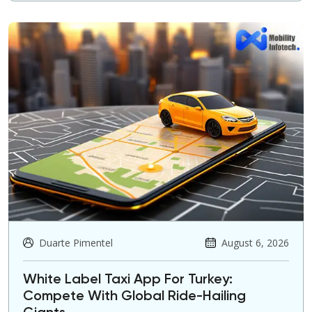
Duarte Pimentel
August 6, 2026
White Label Taxi App For Turkey:
Compete With Global Ride-Hailing