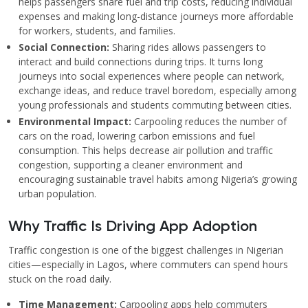
helps passengers share fuel and trip costs, reducing individual
expenses and making long-distance journeys more affordable
for workers, students, and families.
Social Connection:
Sharing rides allows passengers to
interact and build connections during trips. It turns long
journeys into social experiences where people can network,
exchange ideas, and reduce travel boredom, especially among
young professionals and students commuting between cities.
Environmental Impact:
Carpooling reduces the number of
cars on the road, lowering carbon emissions and fuel
consumption. This helps decrease air pollution and traffic
congestion, supporting a cleaner environment and
encouraging sustainable travel habits among Nigeria’s growing
urban population.
Why Traffic Is Driving App Adoption
Traffic congestion is one of the biggest challenges in Nigerian
cities—especially in Lagos, where commuters can spend hours
stuck on the road daily.
Time Management:
Carpooling apps help commuters