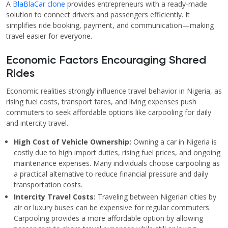
A
BlaBlaCar clone
provides entrepreneurs with a ready-made
solution to connect drivers and passengers efficiently. It
simplifies ride booking, payment, and communication—making
travel easier for everyone.
Economic Factors Encouraging Shared
Rides
Economic realities strongly influence travel behavior in Nigeria, as
rising fuel costs, transport fares, and living expenses push
commuters to seek affordable options like carpooling for daily
and intercity travel.
High Cost of Vehicle Ownership:
Owning a car in Nigeria is
costly due to high import duties, rising fuel prices, and ongoing
maintenance expenses. Many individuals choose carpooling as
a practical alternative to reduce financial pressure and daily
transportation costs.
Intercity Travel Costs:
Traveling between Nigerian cities by
air or luxury buses can be expensive for regular commuters.
Carpooling provides a more affordable option by allowing