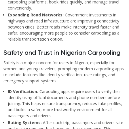
carpooling platforms, book rides quickly, and manage travel
conveniently.
Expanding Road Networks:
Government investments in
highways and road infrastructure are improving connectivity
between cities. Better roads make intercity travel faster and
safer, encouraging more people to consider carpooling as a
reliable transportation option.
Safety and Trust in Nigerian Carpooling
Safety is a major concern for users in Nigeria, especially for
women and young travelers, prompting modern carpooling apps
to include features like identity verification, user ratings, and
emergency support systems.
ID Verification:
Carpooling apps require users to verify their
identity using official documents and phone numbers before
joining. This helps ensure transparency, reduces fake profiles,
and builds a safer, more trustworthy environment for all
passengers and drivers.
Rating Systems:
After each trip, passengers and drivers rate
and review one another based on their experience. This