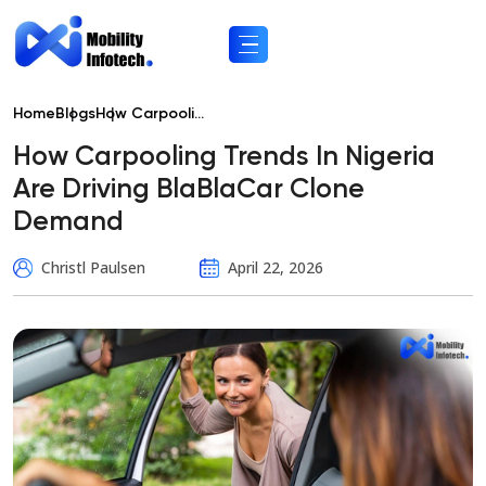
Home
Blogs
How Carpooli...
How Carpooling Trends In Nigeria
Are Driving BlaBlaCar Clone
Demand
Christl Paulsen
April 22, 2026