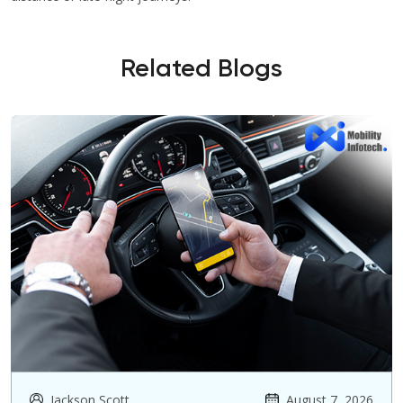
Related Blogs
Jackson Scott
August 7, 2026