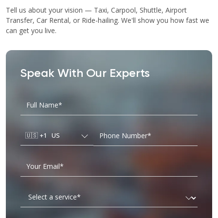
Tell us about your vision — Taxi, Carpool, Shuttle, Airport
Transfer, Car Rental, or Ride-hailing. We'll show you how fast we
can get you live.
Speak With Our Experts
🇺🇸
+1
US