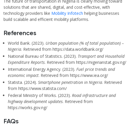
The future of transportation in Nigeria is clearly moving toward
solutions that are shared, digital, and cost-effective, with
technology providers like
Mobility Infotech
helping businesses
build scalable and efficient mobility platforms.
References
World Bank. (2023).
Urban population (% of total population) –
Nigeria
. Retrieved from https://data.worldbank.org/
National Bureau of Statistics. (2023).
Transport and Household
Expenditure Reports
. Retrieved from https://nigerianstat.gov.ng/
International Energy Agency. (2023).
Fuel price trends and
economic impact
. Retrieved from https://www.iea.org/
Statista. (2024).
Smartphone penetration in Nigeria
. Retrieved
from https://www.statista.com/
Federal Ministry of Works. (2023).
Road infrastructure and
highway development updates
. Retrieved from
https://works.gov.ng/
FAQs