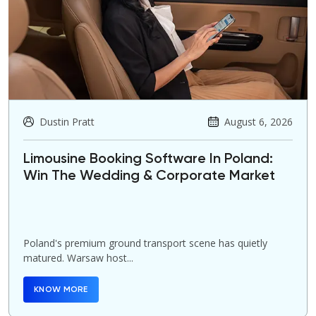
Dustin Pratt
August 6, 2026
Limousine Booking Software In Poland:
Win The Wedding & Corporate Market
Poland's premium ground transport scene has quietly
matured. Warsaw host...
KNOW MORE