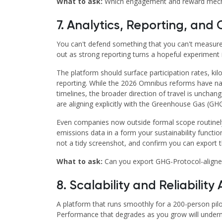
What to ask:
Which engagement and reward mechanis
7. Analytics, Reporting, an
You can't defend something that you can't measur
out as strong reporting turns a hopeful experiment 
The platform should surface participation rates, kil
reporting. While the 2026 Omnibus reforms have na
timelines, the broader direction of travel is uncha
are aligning explicitly with the Greenhouse Gas (GH
Even companies now outside formal scope routinel
emissions data in a form your sustainability functi
not a tidy screenshot, and confirm you can export 
What to ask:
Can you export GHG-Protocol-aligne
8. Scalability and Reliability
A platform that runs smoothly for a 200-person pilo
Performance that degrades as you grow will unde