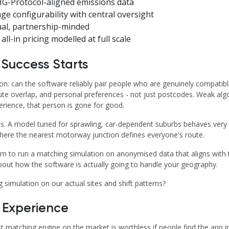
G-Protocol-aligned emissions data
ge configurability with central oversight
ual, partnership-minded
all-in pricing modelled at full scale
 Success Starts
ion: can the software reliably pair people who are genuinely compatib
ute overlap, and personal preferences - not just postcodes. Weak algo
rience, that person is gone for good.
. A model tuned for sprawling, car-dependent suburbs behaves very di
where the nearest motorway junction defines everyone's route.
 to run a matching simulation on anonymised data that aligns with t
about how the software is actually going to handle your geography.
simulation on our actual sites and shift patterns?
r Experience
t matching engine on the market is worthless if people find the app ir