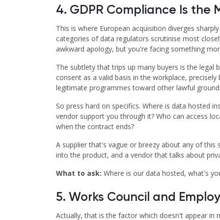
4. GDPR Compliance Is the 
This is where European acquisition diverges sharply
categories of data regulators scrutinise most close
awkward apology, but you're facing something more 
The subtlety that trips up many buyers is the legal
consent as a valid basis in the workplace, precise
legitimate programmes toward other lawful grounds, 
So press hard on specifics. Where is data hosted in
vendor support you through it? Who can access locat
when the contract ends?
A supplier that's vague or breezy about any of this
into the product, and a vendor that talks about priva
What to ask:
Where is our data hosted, what's yo
5. Works Council and Emplo
Actually, that is the factor which doesn't appear in