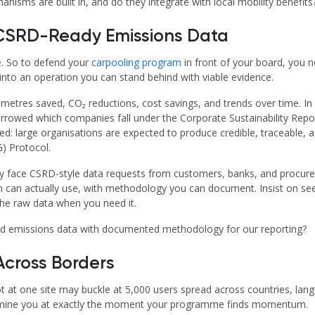
ms are built in, and do they integrate with local mobility benefits
d CSRD-Ready Emissions Data
e. So to defend your
carpooling program
in front of your board, you 
into an operation you can stand behind with viable evidence.
ometres saved, CO₂ reductions, cost savings, and trends over time. In E
rrowed which companies fall under the Corporate Sustainability Rep
nged: large organisations are expected to produce credible, traceable
G) Protocol.
y face CSRD-style data requests from customers, banks, and procur
on can actually use, with methodology you can document. Insist on se
the raw data when you need it.
d emissions data with documented methodology for our reporting?
 Across Borders
t at one site may buckle at 5,000 users spread across countries, lang
rmine you at exactly the moment your programme finds momentum.