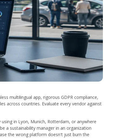
nless multilingual app, rigorous GDPR compliance,
les across countries. Evaluate every vendor against
ally using in Lyon, Munich, Rotterdam, or anywhere
be a sustainability manager in an organization
case the wrong platform doesn't just burn the