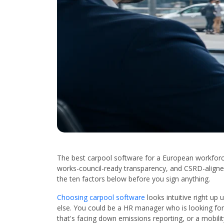
The best carpool software for a European workforce
works-council-ready transparency, and CSRD-aligned
the ten factors below before you sign anything.
Choosing carpool software
looks intuitive right up
else. You could be a HR manager who is looking for
that's facing down emissions reporting, or a mobili