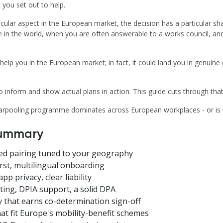
 you set out to help.
ticular aspect in the European market, the decision has a particular 
e in the world, when you are often answerable to a works council, an
elp you in the European market; in fact, it could land you in genuine d
inform and show actual plans in action. This guide cuts through tha
 carpooling programme dominates across European workplaces - or is 
Summary
sed pairing tuned to your geography
first, multilingual onboarding
app privacy, clear liability
sting, DPIA support, a solid DPA
 that earns co-determination sign-off
at fit Europe's mobility-benefit schemes