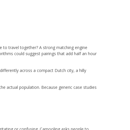
le to travel together? A strong matching engine
rithms could suggest pairings that add half an hour
fferently across a compact Dutch city, a hilly
he actual population. Because generic case studies
ritating or confusing. Carpooling asks people to