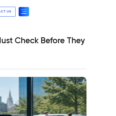
ACT US
ust Check Before They