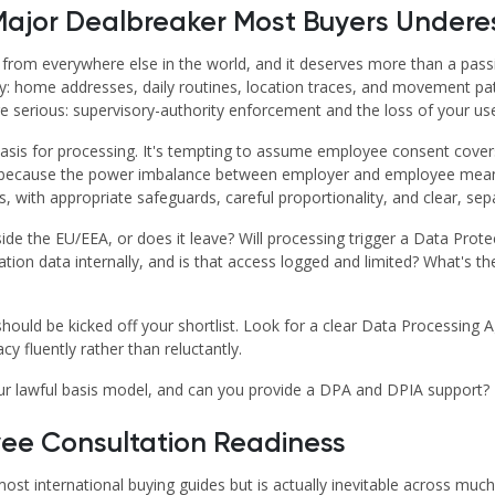
Major Dealbreaker Most Buyers Undere
 from everywhere else in the world, and it deserves more than a pass
ly: home addresses, daily routines, location traces, and movement pat
serious: supervisory-authority enforcement and the loss of your user
 basis for processing. It's tempting to assume employee consent cover
ly because the power imbalance between employer and employee means 
with appropriate safeguards, careful proportionality, and clear, separ
side the EU/EEA, or does it leave? Will processing trigger a Data Prot
ion data internally, and is that access logged and limited? What's t
 should be kicked off your shortlist. Look for a clear Data Processin
cy fluently rather than reluctantly.
ur lawful basis model, and can you provide a DPA and DPIA support?
yee Consultation Readiness
 most international buying guides but is actually inevitable across mu