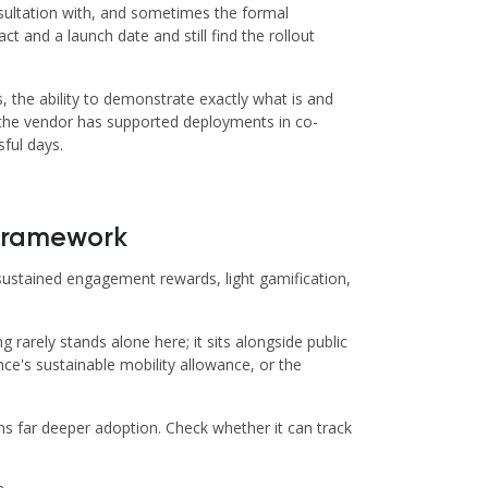
onsultation with, and sometimes the formal
 and a launch date and still find the rollout
, the ability to demonstrate exactly what is and
r the vendor has supported deployments in co-
ful days.
 Framework
or sustained engagement rewards, light gamification,
rarely stands alone here; it sits alongside public
ce's sustainable mobility allowance, or the
s far deeper adoption. Check whether it can track