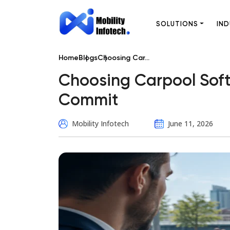
SOLUTIONS
IND
Home
Blogs
Choosing Car...
Choosing Carpool Soft
Commit
Mobility Infotech
June 11, 2026