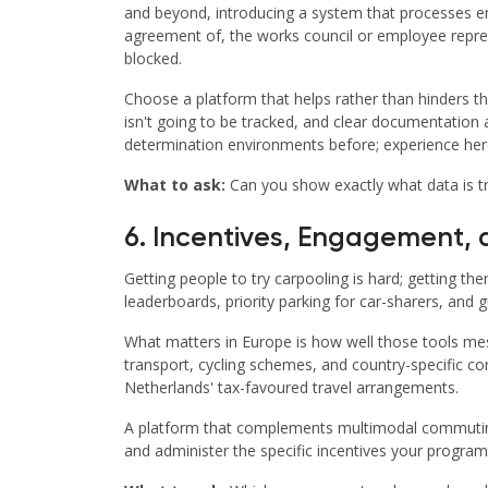
and beyond, introducing a system that processes emp
agreement of, the works council or employee represe
blocked.
Choose a platform that helps rather than hinders th
isn't going to be tracked, and clear documentation
determination environments before; experience here 
What to ask:
Can you show exactly what data is t
6. Incentives, Engagement
Getting people to try carpooling is hard; getting the
leaderboards, priority parking for car-sharers, an
What matters in Europe is how well those tools mesh
transport, cycling schemes, and country-specific c
Netherlands' tax-favoured travel arrangements.
A platform that complements multimodal commuting,
and administer the specific incentives your progr