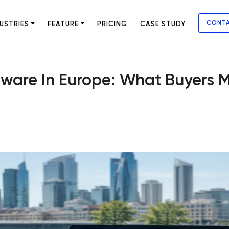
CONT
USTRIES
FEATURE
PRICING
CASE STUDY
ware In Europe: What Buyers M