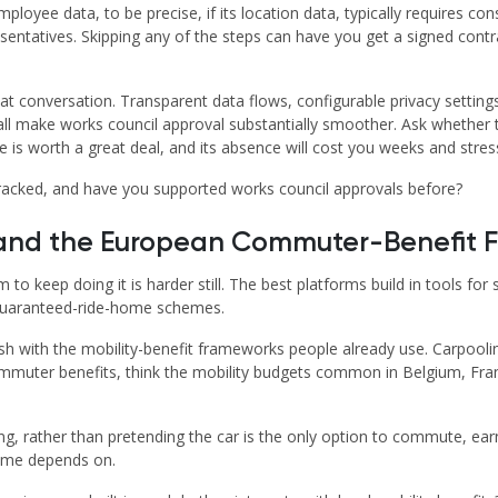
loyee data, to be precise, if its location data, typically requires c
ntatives. Skipping any of the steps can have you get a signed contract
at conversation. Transparent data flows, configurable privacy settings
 all make works council approval substantially smoother. Ask whethe
is worth a great deal, and its absence will cost you weeks and stress
racked, and have you supported works council approvals before?
, and the European Commuter-Benefit
m to keep doing it is harder still. The best platforms build in tools f
d guaranteed-ride-home schemes.
 with the mobility-benefit frameworks people already use. Carpooling 
ommuter benefits, think the mobility budgets common in Belgium, Fran
 rather than pretending the car is the only option to commute, earn
amme depends on.