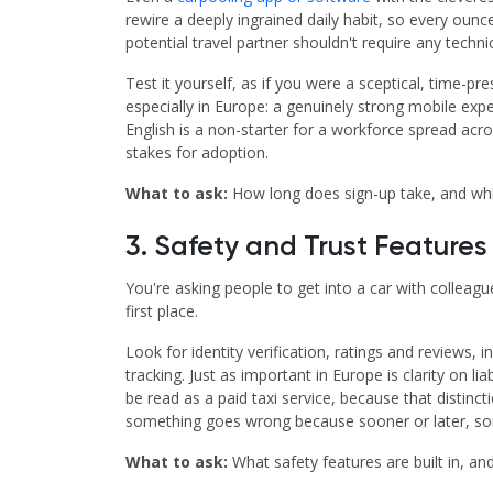
rewire a deeply ingrained daily habit, so every oun
potential travel partner shouldn't require any technic
Test it yourself, as if you were a sceptical, time-p
especially in Europe: a genuinely strong mobile exper
English is a non-starter for a workforce spread acro
stakes for adoption.
What to ask:
How long does sign-up take, and whi
3. Safety and Trust Feature
You're asking people to get into a car with colleague
first place.
Look for identity verification, ratings and review
tracking. Just as important in Europe is clarity on 
be read as a paid taxi service, because that disti
something goes wrong because sooner or later, some
What to ask:
What safety features are built in, and