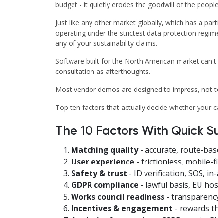
budget - it quietly erodes the goodwill of the people
Just like any other market globally, which has a par
operating under the strictest data-protection regim
any of your sustainability claims.
Software built for the North American market can't h
consultation as afterthoughts.
Most vendor demos are designed to impress, not to 
Top ten factors that actually decide whether your
The 10 Factors With Quick 
Matching quality
- accurate, route-ba
User experience
- frictionless, mobile-
Safety & trust
- ID verification, SOS, in-
GDPR compliance
- lawful basis, EU ho
Works council readiness
- transparency
Incentives & engagement
- rewards th