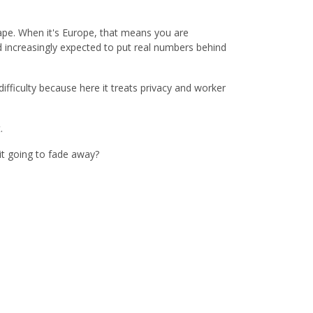
shape. When it's Europe, that means you are
d increasingly expected to put real numbers behind
ifficulty because here it treats privacy and worker
t.
it going to fade away?