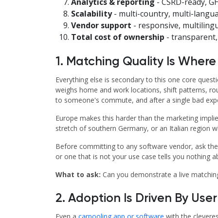
Analytics & reporting
- CSRD-ready, GH
Scalability
- multi-country, multi-langua
Vendor support
- responsive, multiling
Total cost of ownership
- transparent, 
1. Matching Quality Is Where
Everything else is secondary to this one core quest
weighs home and work locations, shift patterns, ro
to someone's commute, and after a single bad expe
Europe makes this harder than the marketing implies
stretch of southern Germany, or an Italian region 
Before committing to any software vendor, ask them
or one that is not your use case tells you nothing 
What to ask:
Can you demonstrate a live matching 
2. Adoption Is Driven By Use
Even a
carpooling app or software
with the cleveres