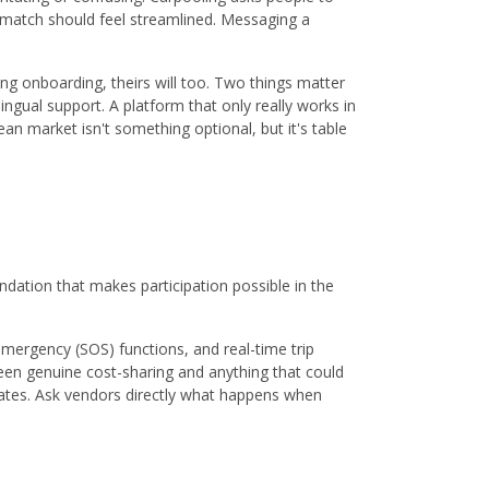
a match should feel streamlined. Messaging a
ing onboarding, theirs will too. Two things matter
lingual support. A platform that only really works in
ean market isn't something optional, but it's table
undation that makes participation possible in the
mergency (SOS) functions, and real-time trip
tween genuine cost-sharing and anything that could
tates. Ask vendors directly what happens when