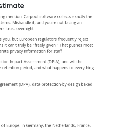
stimate
ing mention. Carpool software collects exactly the
terns. Mishandle it, and you're not facing an
s' trust overnight.
s you, but European regulators frequently reject
it can't truly be "freely given." That pushes most
ate privacy information for staff.
ection Impact Assessment (DPIA), and will the
he retention period, and what happens to everything
g Agreement (DPA), data-protection-by-design baked
ch of Europe. In Germany, the Netherlands, France,