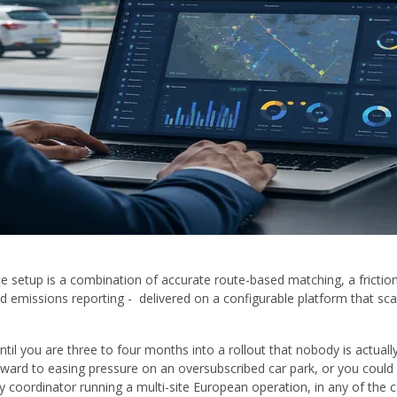
 setup is a combination of accurate route-based matching, a frictio
 emissions reporting - delivered on a configurable platform that sca
 until you are three to four months into a rollout that nobody is actu
ward to easing pressure on an oversubscribed car park, or you could 
ty coordinator running a multi-site European operation, in any of the 