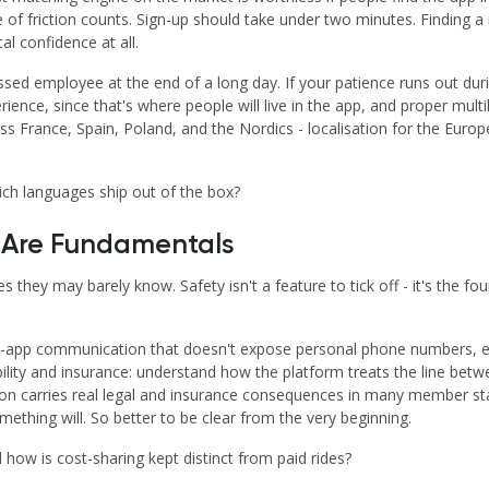
ce of friction counts. Sign-up should take under two minutes. Finding 
al confidence at all.
ressed employee at the end of a long day. If your patience runs out dur
ience, since that's where people will live in the app, and proper multi
ss France, Spain, Poland, and the Nordics - localisation for the Europ
ch languages ship out of the box?
s Are Fundamentals
s they may barely know. Safety isn't a feature to tick off - it's the fo
s, in-app communication that doesn't expose personal phone numbers, e
liability and insurance: understand how the platform treats the line be
nction carries real legal and insurance consequences in many member s
thing will. So better to be clear from the very beginning.
 how is cost-sharing kept distinct from paid rides?