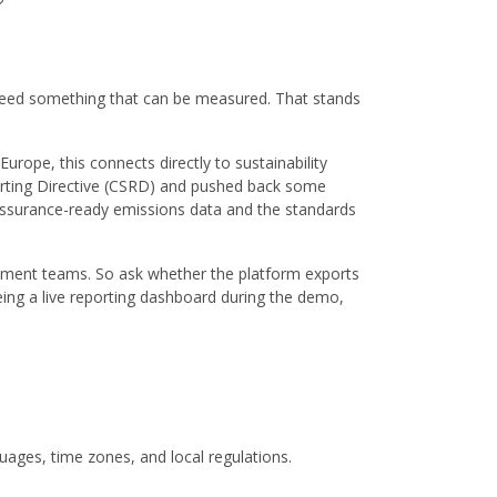
?
need something that can be measured. That stands
urope, this connects directly to sustainability
orting Directive (CSRD) and pushed back some
, assurance-ready emissions data and the standards
ement teams. So ask whether the platform exports
eing a live reporting dashboard during the demo,
uages, time zones, and local regulations.