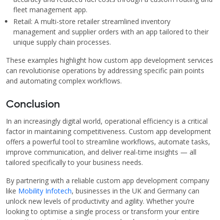
fleet management app.
Retail: A multi-store retailer streamlined inventory
management and supplier orders with an app tailored to their
unique supply chain processes.
These examples highlight how custom app development services
can revolutionise operations by addressing specific pain points
and automating complex workflows.
Conclusion
In an increasingly digital world, operational efficiency is a critical
factor in maintaining competitiveness. Custom app development
offers a powerful tool to streamline workflows, automate tasks,
improve communication, and deliver real-time insights — all
tailored specifically to your business needs.
By partnering with a reliable custom app development company
like
Mobility Infotech
, businesses in the UK and Germany can
unlock new levels of productivity and agility. Whether you’re
looking to optimise a single process or transform your entire