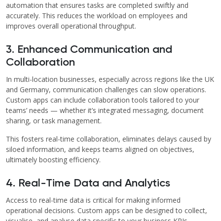
automation that ensures tasks are completed swiftly and
accurately. This reduces the workload on employees and
improves overall operational throughput.
3. Enhanced Communication and
Collaboration
In multi-location businesses, especially across regions like the UK
and Germany, communication challenges can slow operations.
Custom apps can include collaboration tools tailored to your
teams’ needs — whether it’s integrated messaging, document
sharing, or task management.
This fosters real-time collaboration, eliminates delays caused by
siloed information, and keeps teams aligned on objectives,
ultimately boosting efficiency.
4. Real-Time Data and Analytics
Access to real-time data is critical for making informed
operational decisions. Custom apps can be designed to collect,
visualise, and analyse data specific to your business KPIs,