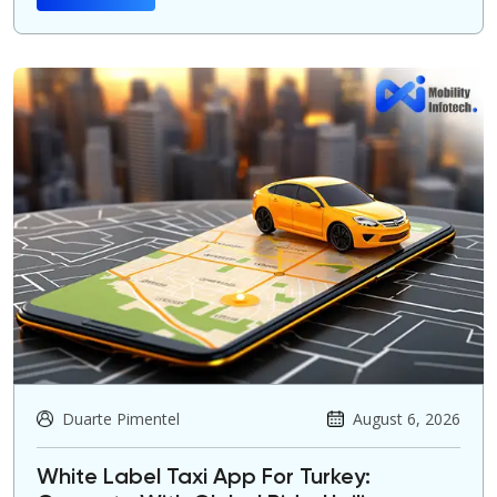
Duarte Pimentel
August 6, 2026
White Label Taxi App For Turkey: