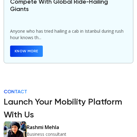
Compete With Global Ride-Hailing
Giants
Anyone who has tried hailing a cab in Istanbul during rush
hour knows th...
KNOW MORE
CONTACT
Launch Your Mobility Platform
With Us
Rashmi Mehla
Business consultant