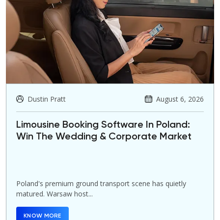
Dustin Pratt
August 6, 2026
Limousine Booking Software In Poland:
Win The Wedding & Corporate Market
Poland's premium ground transport scene has quietly
matured. Warsaw host...
KNOW MORE