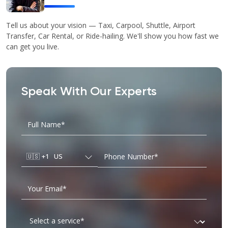
Tell us about your vision — Taxi, Carpool, Shuttle, Airport
Transfer, Car Rental, or Ride-hailing. We'll show you how fast we
can get you live.
Speak With Our Experts
🇺🇸
+1
US