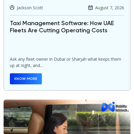
Jackson Scott
August 7, 2026
Taxi Management Software: How UAE
Fleets Are Cutting Operating Costs
Ask any fleet owner in Dubai or Sharjah what keeps them
up at night, and...
KNOW MORE