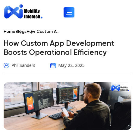
Home
Blogs
How Custom A...
How Custom App Development
Boosts Operational Efficiency
Phil Sanders
May 22, 2025