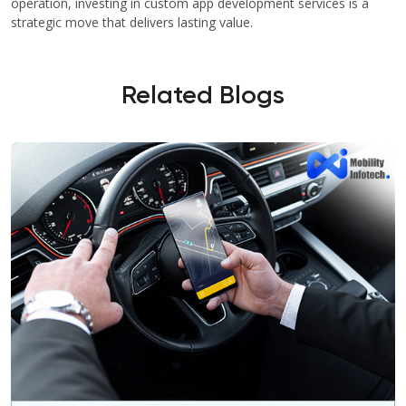
operation, investing in custom app development services is a
strategic move that delivers lasting value.
Related Blogs