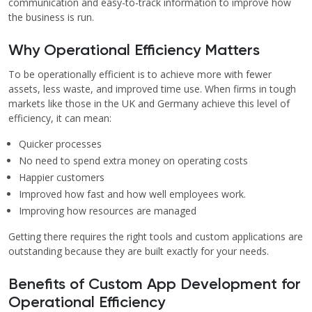
communication and easy-to-track information to improve how
the business is run.
Why Operational Efficiency Matters
To be operationally efficient is to achieve more with fewer
assets, less waste, and improved time use. When firms in tough
markets like those in the UK and Germany achieve this level of
efficiency, it can mean:
Quicker processes
No need to spend extra money on operating costs
Happier customers
Improved how fast and how well employees work.
Improving how resources are managed
Getting there requires the right tools and custom applications are
outstanding because they are built exactly for your needs.
Benefits of Custom App Development for
Operational Efficiency