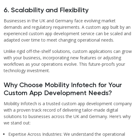
6. Scalability and Flexibility
Businesses in the UK and Germany face evolving market
demands and regulatory requirements. A custom app built by an
experienced custom app development service can be scaled and
adapted over time to meet changing operational needs.
Unlike rigid off-the-shelf solutions, custom applications can grow
with your business, incorporating new features or adjusting
workflows as your operations evolve. This future-proofs your
technology investment.
Why Choose Mobility Infotech for Your
Custom App Development Needs?
Mobility Infotech is a trusted custom app development company
with a proven track record of delivering tailor-made digital
solutions to businesses across the UK and Germany. Here’s why
we stand out:
Expertise Across Industries: We understand the operational