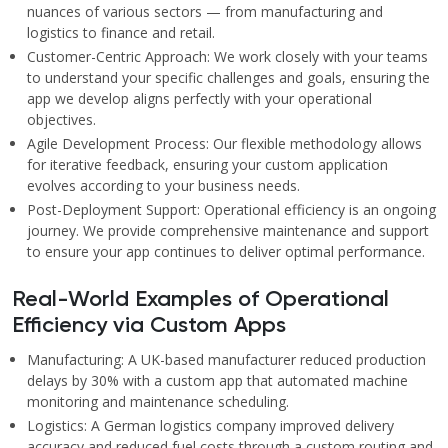
nuances of various sectors — from manufacturing and
logistics to finance and retail.
Customer-Centric Approach: We work closely with your teams
to understand your specific challenges and goals, ensuring the
app we develop aligns perfectly with your operational
objectives.
Agile Development Process: Our flexible methodology allows
for iterative feedback, ensuring your custom application
evolves according to your business needs.
Post-Deployment Support: Operational efficiency is an ongoing
journey. We provide comprehensive maintenance and support
to ensure your app continues to deliver optimal performance.
Real-World Examples of Operational
Efficiency via Custom Apps
Manufacturing: A UK-based manufacturer reduced production
delays by 30% with a custom app that automated machine
monitoring and maintenance scheduling.
Logistics: A German logistics company improved delivery
accuracy and reduced fuel costs through a custom routing and