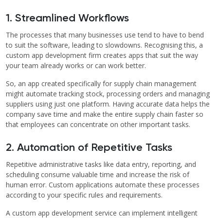
1. Streamlined Workflows
The processes that many businesses use tend to have to bend
to suit the software, leading to slowdowns. Recognising this, a
custom app development firm creates apps that suit the way
your team already works or can work better.
So, an app created specifically for supply chain management
might automate tracking stock, processing orders and managing
suppliers using just one platform. Having accurate data helps the
company save time and make the entire supply chain faster so
that employees can concentrate on other important tasks.
2. Automation of Repetitive Tasks
Repetitive administrative tasks like data entry, reporting, and
scheduling consume valuable time and increase the risk of
human error. Custom applications automate these processes
according to your specific rules and requirements.
A custom app development service can implement intelligent