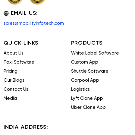
EMAIL US:
sales@mobilityinfotech.com
QUICK LINKS
PRODUCTS
About Us
White Label Software
Taxi Software
Custom App
Pricing
Shuttle Software
Our Blogs
Carpool App
Contact Us
Logistics
Media
Lyft Clone App
Uber Clone App
INDIA ADDRESS: