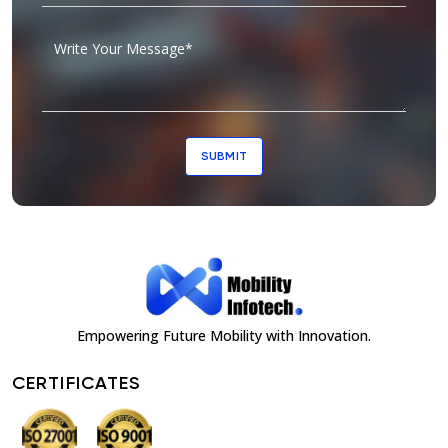
SUBMIT
Empowering Future Mobility with Innovation.
CERTIFICATES