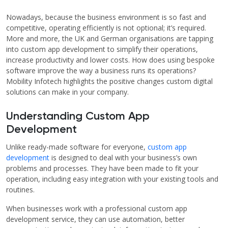
Nowadays, because the business environment is so fast and
competitive, operating efficiently is not optional; it’s required.
More and more, the UK and German organisations are tapping
into custom app development to simplify their operations,
increase productivity and lower costs. How does using bespoke
software improve the way a business runs its operations?
Mobility Infotech highlights the positive changes custom digital
solutions can make in your company.
Understanding Custom App
Development
Unlike ready-made software for everyone,
custom app
development
is designed to deal with your business’s own
problems and processes. They have been made to fit your
operation, including easy integration with your existing tools and
routines.
When businesses work with a professional custom app
development service, they can use automation, better