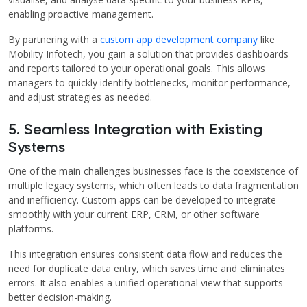
enabling proactive management.
By partnering with a
custom app development company
like
Mobility Infotech, you gain a solution that provides dashboards
and reports tailored to your operational goals. This allows
managers to quickly identify bottlenecks, monitor performance,
and adjust strategies as needed.
5. Seamless Integration with Existing
Systems
One of the main challenges businesses face is the coexistence of
multiple legacy systems, which often leads to data fragmentation
and inefficiency. Custom apps can be developed to integrate
smoothly with your current ERP, CRM, or other software
platforms.
This integration ensures consistent data flow and reduces the
need for duplicate data entry, which saves time and eliminates
errors. It also enables a unified operational view that supports
better decision-making.