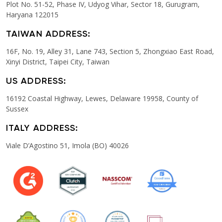
Plot No. 51-52, Phase IV, Udyog Vihar, Sector 18, Gurugram,
Haryana 122015
TAIWAN ADDRESS:
16F, No. 19, Alley 31, Lane 743, Section 5, Zhongxiao East Road,
Xinyi District, Taipei City, Taiwan
US ADDRESS:
16192 Coastal Highway, Lewes, Delaware 19958, County of
Sussex
ITALY ADDRESS:
Viale D’Agostino 51, Imola (BO) 40026