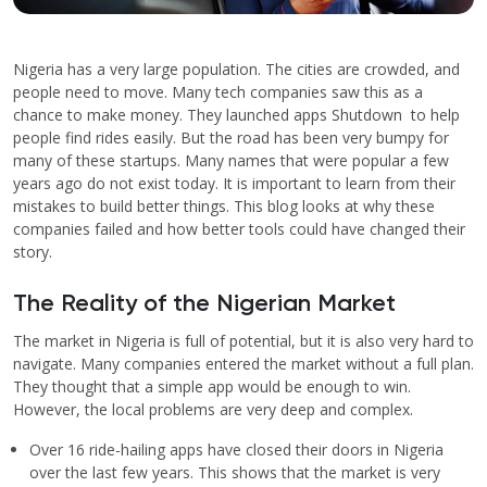
Nigeria has a very large population. The cities are crowded, and
people need to move. Many tech companies saw this as a
chance to make money. They launched apps Shutdown to help
people find rides easily. But the road has been very bumpy for
many of these startups. Many names that were popular a few
years ago do not exist today. It is important to learn from their
mistakes to build better things. This blog looks at why these
companies failed and how better tools could have changed their
story.
The Reality of the Nigerian Market
The market in Nigeria is full of potential, but it is also very hard to
navigate. Many companies entered the market without a full plan.
They thought that a simple app would be enough to win.
However, the local problems are very deep and complex.
Over 16 ride-hailing apps have closed their doors in Nigeria
over the last few years. This shows that the market is very