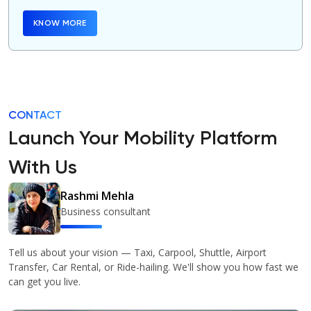
KNOW MORE
CONTACT
Launch Your Mobility Platform
With Us
Rashmi Mehla
Business consultant
Tell us about your vision — Taxi, Carpool, Shuttle, Airport
Transfer, Car Rental, or Ride-hailing. We'll show you how fast we
can get you live.