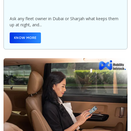
Ask any fleet owner in Dubai or Sharjah what keeps them
up at night, and...
KNOW MORE