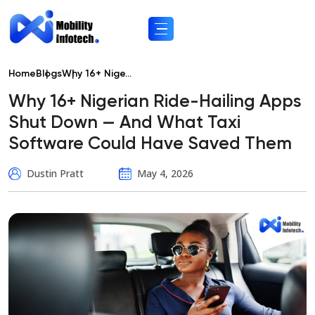
Home
Blogs
Why 16+ Nige...
Why 16+ Nigerian Ride-Hailing Apps
Shut Down — And What Taxi
Software Could Have Saved Them
Dustin Pratt
May 4, 2026