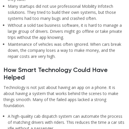
Many startups did not use professional Mobility Infotech
solutions. They tried to build their own systems, but those
systems had too many bugs and crashed often.
Without a solid taxi business software, it is hard to manage a
large group of drivers. Drivers might go offline or take private
trips without the app knowing.
Maintenance of vehicles was often ignored. When cars break
down, the company loses a way to make money, and the
repair costs are very high.
How Smart Technology Could Have
Helped
Technology is not just about having an app on a phone. It is
about having a system that works behind the scenes to make
things smooth. Many of the failed apps lacked a strong
foundation.
A high-quality cab dispatch system can automate the process
of matching drivers with riders. This reduces the time a car sits
idle without a passenger.