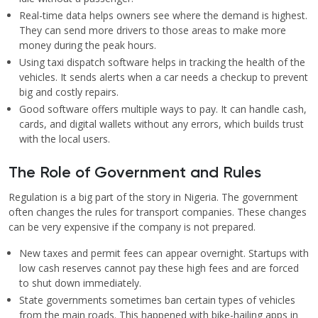
Real-time data helps owners see where the demand is highest.
They can send more drivers to those areas to make more
money during the peak hours.
Using taxi dispatch software helps in tracking the health of the
vehicles. It sends alerts when a car needs a checkup to prevent
big and costly repairs.
Good software offers multiple ways to pay. It can handle cash,
cards, and digital wallets without any errors, which builds trust
with the local users.
The Role of Government and Rules
Regulation is a big part of the story in Nigeria. The government
often changes the rules for transport companies. These changes
can be very expensive if the company is not prepared.
New taxes and permit fees can appear overnight. Startups with
low cash reserves cannot pay these high fees and are forced
to shut down immediately.
State governments sometimes ban certain types of vehicles
from the main roads. This happened with bike-hailing apps in