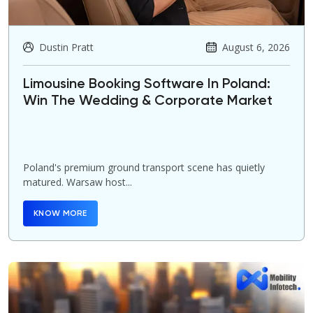
Dustin Pratt
August 6, 2026
Limousine Booking Software In Poland:
Win The Wedding & Corporate Market
Poland's premium ground transport scene has quietly
matured. Warsaw host...
KNOW MORE