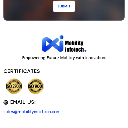
SUBMIT
Empowering Future Mobility with Innovation.
CERTIFICATES
EMAIL US:
sales@mobilityinfotech.com