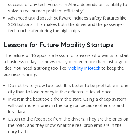
success of any tech venture in Africa depends on its ability to
solve a real human problem efficiently".
Advanced taxi dispatch software includes safety features like
SOS buttons. This makes both the driver and the passenger
feel much safer during the night trips.
Lessons for Future Mobility Startups
The failure of 16 apps is a lesson for anyone who wants to start
a business today. It shows that you need more than just a good
idea. You need a strong tool like
Mobility Infotech
to keep the
business running.
Do not try to grow too fast. It is better to be profitable in one
city than to lose money in five different cities at once.
Invest in the best tools from the start. Using a cheap system
will cost more money in the long run because of errors and
lost data.
Listen to the feedback from the drivers. They are the ones on
the road, and they know what the real problems are in the
daily traffic.