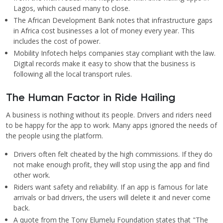
Lagos, which caused many to close.
The African Development Bank notes that infrastructure gaps
in Africa cost businesses a lot of money every year. This
includes the cost of power.
Mobility Infotech helps companies stay compliant with the law.
Digital records make it easy to show that the business is
following all the local transport rules.
The Human Factor in Ride Hailing
A business is nothing without its people. Drivers and riders need
to be happy for the app to work. Many apps ignored the needs of
the people using the platform.
Drivers often felt cheated by the high commissions. If they do
not make enough profit, they will stop using the app and find
other work.
Riders want safety and reliability. If an app is famous for late
arrivals or bad drivers, the users will delete it and never come
back.
A quote from the Tony Elumelu Foundation states that "The