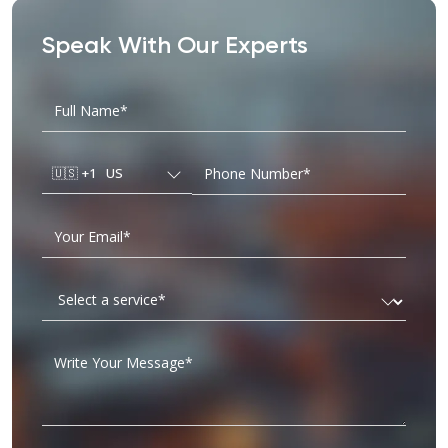
Speak With Our Experts
🇺🇸
+1
US