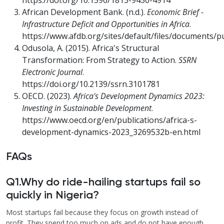
https://doi.org/10.1596/1813-9450-4914
African Development Bank. (n.d.).
Economic Brief -
Infrastructure Deficit and Opportunities in Africa
.
https://www.afdb.org/sites/default/files/documents/pu
Odusola, A. (2015). Africa's Structural
Transformation: From Strategy to Action.
SSRN
Electronic Journal
.
https://doi.org/10.2139/ssrn.3101781
OECD. (2023).
Africa's Development Dynamics 2023:
Investing in Sustainable Development
.
https://www.oecd.org/en/publications/africa-s-
development-dynamics-2023_3269532b-en.html
FAQs
Q1.Why do ride-hailing startups fail so
quickly in Nigeria?
Most startups fail because they focus on growth instead of
profit. They spend too much on ads and do not have enough