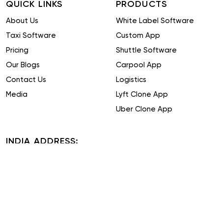
QUICK LINKS
PRODUCTS
About Us
White Label Software
Taxi Software
Custom App
Pricing
Shuttle Software
Our Blogs
Carpool App
Contact Us
Logistics
Media
Lyft Clone App
Uber Clone App
INDIA ADDRESS:
Plot No. 51-52, Phase IV, Udyog Vihar, Sector 18, Gurugram,
Haryana 122015
TAIWAN ADDRESS:
16F, No. 19, Alley 31, Lane 743, Section 5, Zhongxiao East Road,
Xinyi District, Taipei City, Taiwan