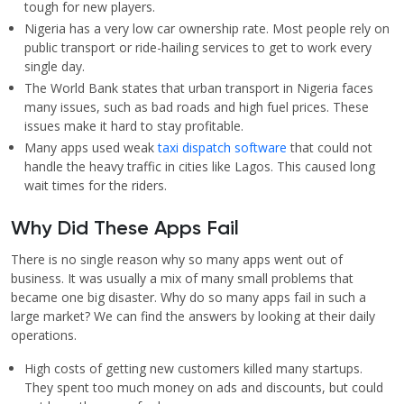
tough for new players.
Nigeria has a very low car ownership rate. Most people rely on
public transport or ride-hailing services to get to work every
single day.
The World Bank states that urban transport in Nigeria faces
many issues, such as bad roads and high fuel prices. These
issues make it hard to stay profitable.
Many apps used weak
taxi dispatch software
that could not
handle the heavy traffic in cities like Lagos. This caused long
wait times for the riders.
Why Did These Apps Fail
There is no single reason why so many apps went out of
business. It was usually a mix of many small problems that
became one big disaster. Why do so many apps fail in such a
large market? We can find the answers by looking at their daily
operations.
High costs of getting new customers killed many startups.
They spent too much money on ads and discounts, but could