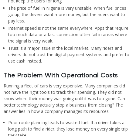
not keep the users for long.
The price of fuel in Nigeria is very unstable. When fuel prices
go up, the drivers want more money, but the riders want to
pay less.
Internet speed is not the same everywhere. Apps that require
too much data or a fast connection often fail in areas where
the signal is very weak.
Trust is a major issue in the local market. Many riders and
drivers do not trust the digital payment systems and prefer to
use cash instead.
The Problem With Operational Costs
Running a fleet of cars is very expensive. Many companies did
not have the right tools to track their spending. They did not
know where their money was going until it was too gone. Can
better technology actually stop a business from closing? The
answer lies in how a company manages its resources.
Poor route planning leads to wasted fuel. If a driver takes a
long path to find a rider, they lose money on every single trip
they take.