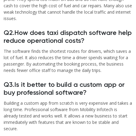
cash to cover the high cost of fuel and car repairs. Many also use
weak technology that cannot handle the local traffic and internet
issues.
Q2.How does taxi dispatch software help
reduce operational costs?
The software finds the shortest routes for drivers, which saves a
lot of fuel. It also reduces the time a driver spends waiting for a
passenger. By automating the booking process, the business
needs fewer office staff to manage the daily trips.
Q3.Is it better to build a custom app or
buy professional software?
Building a custom app from scratch is very expensive and takes a
long time. Professional software from Mobility Infotech is
already tested and works well. It allows a new business to start
immediately with features that are known to be stable and
secure.