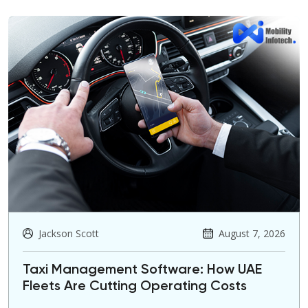
Jackson Scott
August 7, 2026
Taxi Management Software: How UAE
Fleets Are Cutting Operating Costs