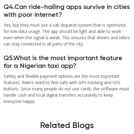
Q4.Can ride-hailing apps survive in cities
with poor internet?
Yes, but they must use a cab dispatch system that is optimized
for low data usage. The app should be light and able to work
even when the signal is weak. This ensures that drivers and riders
can stay connected in all parts of the city.
Q5.What is the most important feature
for a Nigerian taxi app?
Safety and flexible payment options are the most important
features. Riders need to feel safe with GPS tracking and SOS
buttons. Since many people do not use cards, the software must
handle cash and local digital transfers accurately to keep
everyone happy.
Related Blogs