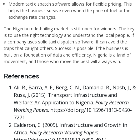
Modern taxi dispatch software allows for flexible pricing. This
helps the business survive even when the price of fuel or the
exchange rate changes.
The Nigerian ride-hailing market is still open for winners. The key
is to use the right technology and understand the local people. If
a company uses solid taxi dispatch software, it can avoid the
traps that caught others. Success is possible if the business is
built on a foundation of data and efficiency. Nigeria is a land of
movement, and those who move the best will always win.
References
Ali, R., Barra, A. F., Berg, C. N., Damania, R., Nash, J., &
Russ, J. (2015). Transport Infrastructure and
Welfare: An Application to Nigeria.
Policy Research
Working Papers
. https://doi.org/10.1596/1813-9450-
7271
Calderon, C. (2009). Infrastructure and Growth in
Africa.
Policy Research Working Papers
.