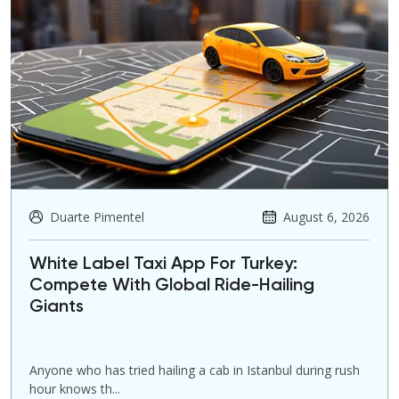
Duarte Pimentel
August 6, 2026
White Label Taxi App For Turkey:
Compete With Global Ride-Hailing
Giants
Anyone who has tried hailing a cab in Istanbul during rush
hour knows th...