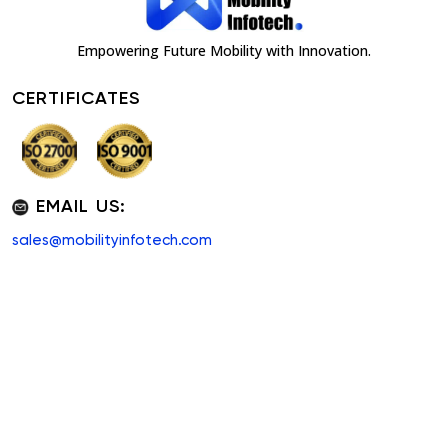
Empowering Future Mobility with Innovation.
CERTIFICATES
EMAIL US:
sales@mobilityinfotech.com
QUICK LINKS
PRODUCTS
About Us
White Label Software
Taxi Software
Custom App
Pricing
Shuttle Software
Our Blogs
Carpool App