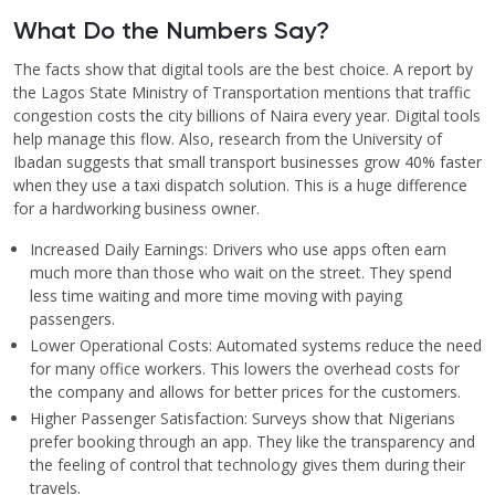
What Do the Numbers Say?
The facts show that digital tools are the best choice. A report by
the Lagos State Ministry of Transportation mentions that traffic
congestion costs the city billions of Naira every year. Digital tools
help manage this flow. Also, research from the University of
Ibadan suggests that small transport businesses grow 40% faster
when they use a taxi dispatch solution. This is a huge difference
for a hardworking business owner.
Increased Daily Earnings: Drivers who use apps often earn
much more than those who wait on the street. They spend
less time waiting and more time moving with paying
passengers.
Lower Operational Costs: Automated systems reduce the need
for many office workers. This lowers the overhead costs for
the company and allows for better prices for the customers.
Higher Passenger Satisfaction: Surveys show that Nigerians
prefer booking through an app. They like the transparency and
the feeling of control that technology gives them during their
travels.