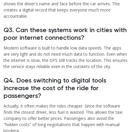
shows the driver's name and face before the car arrives. This
creates a digital record that keeps everyone much more
accountable.
Q3. Can these systems work in cities with
poor internet connections?
Modern software is built to handle low data speeds. The apps
are very light and do not need much data to function. Even when
the internet is slow, the GPS still tracks the location. This ensures
the service stays reliable even in the outskirts of the city.
Q4. Does switching to digital tools
increase the cost of the ride for
passengers?
Actually, it often makes the rides cheaper. Since the software
finds the closest driver, less fuel is wasted. This allows the taxi
company to offer better prices. Passengers also avoid the
"hidden costs" of long negotiations that happen with manual
booking.