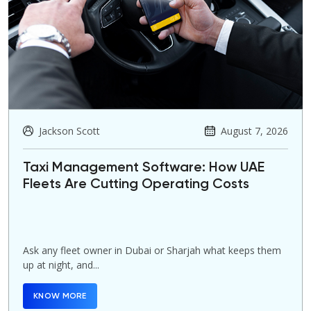
Jackson Scott
August 7, 2026
Taxi Management Software: How UAE
Fleets Are Cutting Operating Costs
Ask any fleet owner in Dubai or Sharjah what keeps them
up at night, and...
KNOW MORE