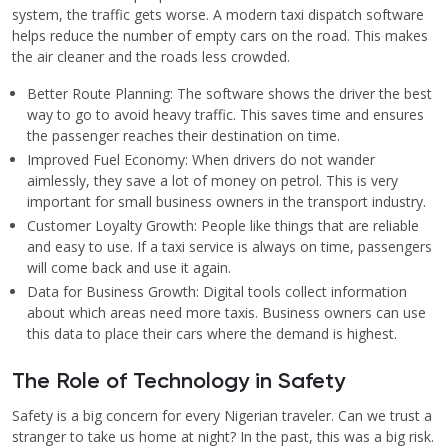
system, the traffic gets worse. A modern taxi dispatch software
helps reduce the number of empty cars on the road. This makes
the air cleaner and the roads less crowded.
Better Route Planning: The software shows the driver the best
way to go to avoid heavy traffic. This saves time and ensures
the passenger reaches their destination on time.
Improved Fuel Economy: When drivers do not wander
aimlessly, they save a lot of money on petrol. This is very
important for small business owners in the transport industry.
Customer Loyalty Growth: People like things that are reliable
and easy to use. If a taxi service is always on time, passengers
will come back and use it again.
Data for Business Growth: Digital tools collect information
about which areas need more taxis. Business owners can use
this data to place their cars where the demand is highest.
The Role of Technology in Safety
Safety is a big concern for every Nigerian traveler. Can we trust a
stranger to take us home at night? In the past, this was a big risk.