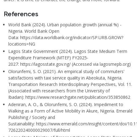
References
World Bank (2024). Urban population growth (annual %) -
Nigeria. World Bank Open
Data: https://data.worldbank.org/indicator/SP.URB.GROW?
locations=NG
Lagos State Government (2024). Lagos State Medium Term
Expenditure Framework (MTEF) FY2025-
2027: https://lagosstate.gov.ng/ (Accessed via lagosmepb.org)
Olorunfemi, S. O. (2021). An empirical study of commuters'
satisfactions with taxi service quality in Abeokuta, Nigeria.
Transportation Research Interdisciplinary Perspectives, Vol. 11.
(Associated with researchers from the University of
Ibadan): https://www.researchgate.net/publication/353850862
Adeniran, A. O., & Olorunfemi, S. O. (2024). Impediment to
Walking as a Form of Active Mobility in Akure, Nigeria. Emerald
Publishing / Society and
Sustainability: https://www.emerald.com/insight/content/doi/10.
726220240000029007/full/html