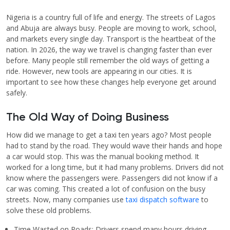
Nigeria is a country full of life and energy. The streets of Lagos
and Abuja are always busy. People are moving to work, school,
and markets every single day. Transport is the heartbeat of the
nation. In 2026, the way we travel is changing faster than ever
before. Many people still remember the old ways of getting a
ride. However, new tools are appearing in our cities. It is
important to see how these changes help everyone get around
safely.
The Old Way of Doing Business
How did we manage to get a taxi ten years ago? Most people
had to stand by the road. They would wave their hands and hope
a car would stop. This was the manual booking method. It
worked for a long time, but it had many problems. Drivers did not
know where the passengers were. Passengers did not know if a
car was coming. This created a lot of confusion on the busy
streets. Now, many companies use
taxi dispatch software
to
solve these old problems.
Time Wasted on Roads: Drivers spend many hours driving