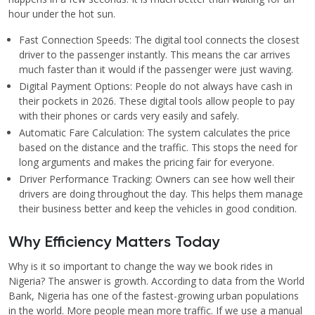
hour under the hot sun.
Fast Connection Speeds: The digital tool connects the closest
driver to the passenger instantly. This means the car arrives
much faster than it would if the passenger were just waving.
Digital Payment Options: People do not always have cash in
their pockets in 2026. These digital tools allow people to pay
with their phones or cards very easily and safely.
Automatic Fare Calculation: The system calculates the price
based on the distance and the traffic. This stops the need for
long arguments and makes the pricing fair for everyone.
Driver Performance Tracking: Owners can see how well their
drivers are doing throughout the day. This helps them manage
their business better and keep the vehicles in good condition.
Why Efficiency Matters Today
Why is it so important to change the way we book rides in
Nigeria? The answer is growth. According to data from the World
Bank, Nigeria has one of the fastest-growing urban populations
in the world. More people mean more traffic. If we use a manual