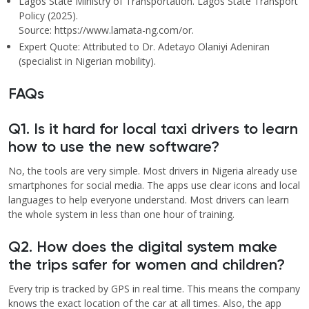
Lagos State Ministry of Transportation. Lagos State Transport
Policy (2025).
Source: https://www.lamata-ng.com/or.
Expert Quote: Attributed to Dr. Adetayo Olaniyi Adeniran
(specialist in Nigerian mobility).
FAQs
Q1. Is it hard for local taxi drivers to learn
how to use the new software?
No, the tools are very simple. Most drivers in Nigeria already use
smartphones for social media. The apps use clear icons and local
languages to help everyone understand. Most drivers can learn
the whole system in less than one hour of training.
Q2. How does the digital system make
the trips safer for women and children?
Every trip is tracked by GPS in real time. This means the company
knows the exact location of the car at all times. Also, the app