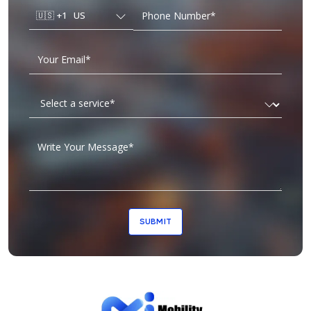
🇺🇸
+1
US
SUBMIT