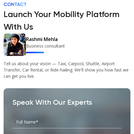
CONTACT
Launch Your Mobility Platform
With Us
Rashmi Mehla
Business consultant
Tell us about your vision — Taxi, Carpool, Shuttle, Airport
Transfer, Car Rental, or Ride-hailing. We'll show you how fast we
can get you live.
Speak With Our Experts