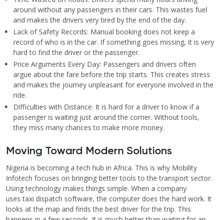
around without any passengers in their cars. This wastes fuel
and makes the drivers very tired by the end of the day.
Lack of Safety Records: Manual booking does not keep a
record of who is in the car. If something goes missing, it is very
hard to find the driver or the passenger.
Price Arguments Every Day: Passengers and drivers often
argue about the fare before the trip starts. This creates stress
and makes the journey unpleasant for everyone involved in the
ride.
Difficulties with Distance: It is hard for a driver to know if a
passenger is waiting just around the corner. Without tools,
they miss many chances to make more money.
Moving Toward Modern Solutions
Nigeria is becoming a tech hub in Africa. This is why Mobility
Infotech focuses on bringing better tools to the transport sector.
Using technology makes things simple. When a company
uses taxi dispatch software, the computer does the hard work. It
looks at the map and finds the best driver for the trip. This
happens in a few seconds. It is much better than waiting for an