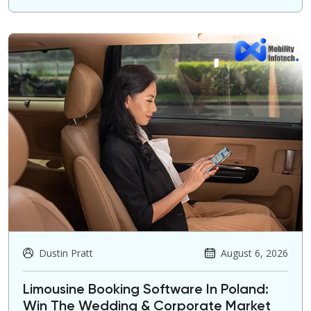
Dustin Pratt
August 6, 2026
Limousine Booking Software In Poland:
Win The Wedding & Corporate Market