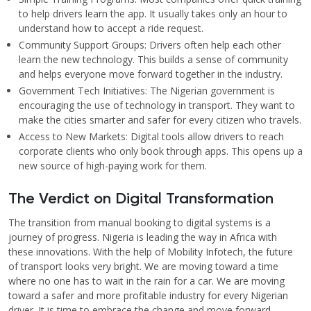
to help drivers learn the app. It usually takes only an hour to
understand how to accept a ride request.
Community Support Groups: Drivers often help each other
learn the new technology. This builds a sense of community
and helps everyone move forward together in the industry.
Government Tech Initiatives: The Nigerian government is
encouraging the use of technology in transport. They want to
make the cities smarter and safer for every citizen who travels.
Access to New Markets: Digital tools allow drivers to reach
corporate clients who only book through apps. This opens up a
new source of high-paying work for them.
The Verdict on Digital Transformation
The transition from manual booking to digital systems is a
journey of progress. Nigeria is leading the way in Africa with
these innovations. With the help of Mobility Infotech, the future
of transport looks very bright. We are moving toward a time
where no one has to wait in the rain for a car. We are moving
toward a safer and more profitable industry for every Nigerian
driver. It is time to embrace the change and move forward.