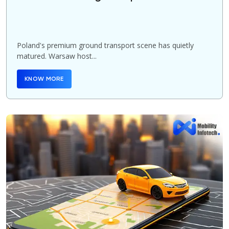
Poland's premium ground transport scene has quietly
matured. Warsaw host...
KNOW MORE