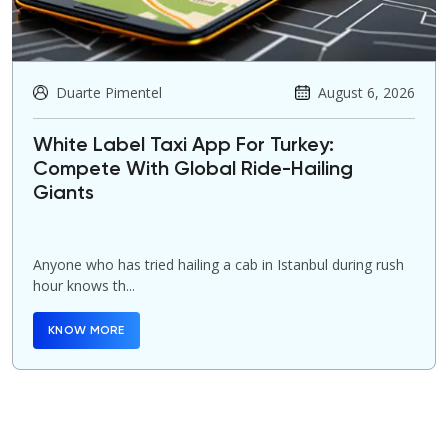
Duarte Pimentel
August 6, 2026
White Label Taxi App For Turkey:
Compete With Global Ride-Hailing
Giants
Anyone who has tried hailing a cab in Istanbul during rush
hour knows th...
KNOW MORE