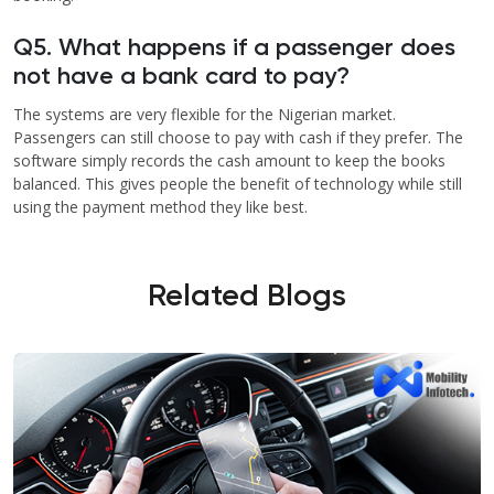
Q5. What happens if a passenger does
not have a bank card to pay?
The systems are very flexible for the Nigerian market.
Passengers can still choose to pay with cash if they prefer. The
software simply records the cash amount to keep the books
balanced. This gives people the benefit of technology while still
using the payment method they like best.
Related Blogs