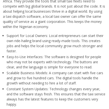
Africa. They provide the tools that small taxi fleets need to
compete with big global brands. It is not just about the code. It is
about helping local businesses thrive in a digital world. By using
a taxi dispatch software, a local taxi owner can offer the same
quality of service as a giant corporation. This keeps the money
within the Nigerian economy.
Support for Local Owners: Local entrepreneurs can start their
own ride-hailing brand using ready-made tools. This creates
jobs and helps the local community grow much stronger and
faster.
Easy-to-Use Interfaces: The software is designed for people
who may not be experts with technology. The buttons are
clear, and the language is simple for everyone to read.
Scalable Business Models: A company can start with five cars
and grow to five hundred cars. The digital tools handle the
growth without needing to hire a lot of staff.
Constant System Updates: Technology changes every year,
and the software stays fresh. This ensures that the taxi service
always has the latest features to keep the customers very
happy.