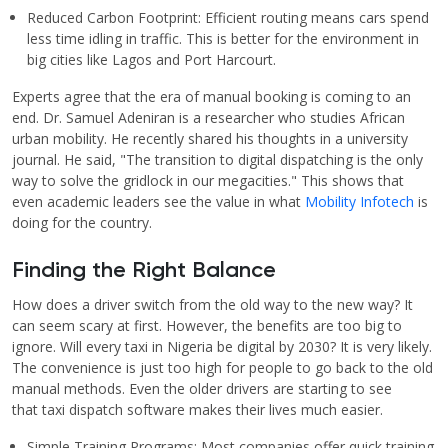
Reduced Carbon Footprint: Efficient routing means cars spend
less time idling in traffic. This is better for the environment in
big cities like Lagos and Port Harcourt.
Experts agree that the era of manual booking is coming to an
end. Dr. Samuel Adeniran is a researcher who studies African
urban mobility. He recently shared his thoughts in a university
journal. He said, "The transition to digital dispatching is the only
way to solve the gridlock in our megacities." This shows that
even academic leaders see the value in what
Mobility Infotech
is
doing for the country.
Finding the Right Balance
How does a driver switch from the old way to the new way? It
can seem scary at first. However, the benefits are too big to
ignore. Will every taxi in Nigeria be digital by 2030? It is very likely.
The convenience is just too high for people to go back to the old
manual methods. Even the older drivers are starting to see
that taxi dispatch software makes their lives much easier.
Simple Training Programs: Most companies offer quick training