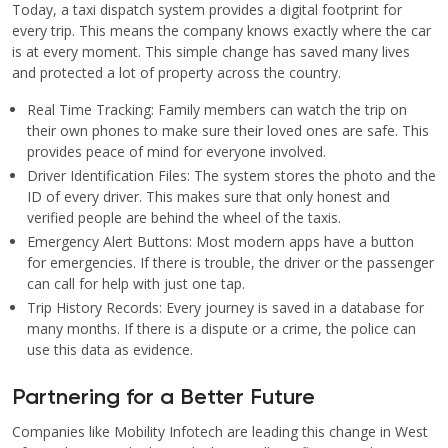
Today, a taxi dispatch system provides a digital footprint for
every trip. This means the company knows exactly where the car
is at every moment. This simple change has saved many lives
and protected a lot of property across the country.
Real Time Tracking: Family members can watch the trip on
their own phones to make sure their loved ones are safe. This
provides peace of mind for everyone involved.
Driver Identification Files: The system stores the photo and the
ID of every driver. This makes sure that only honest and
verified people are behind the wheel of the taxis.
Emergency Alert Buttons: Most modern apps have a button
for emergencies. If there is trouble, the driver or the passenger
can call for help with just one tap.
Trip History Records: Every journey is saved in a database for
many months. If there is a dispute or a crime, the police can
use this data as evidence.
Partnering for a Better Future
Companies like Mobility Infotech are leading this change in West