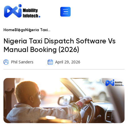
Home
Blogs
Nigeria Taxi...
Nigeria Taxi Dispatch Software Vs
Manual Booking (2026)
Phil Sanders
April 29, 2026