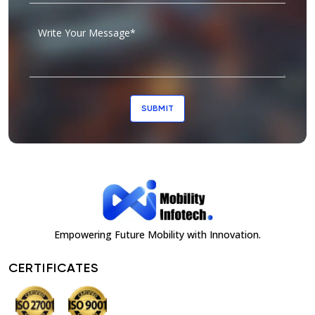
SUBMIT
Empowering Future Mobility with Innovation.
CERTIFICATES