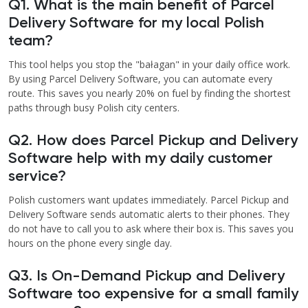
Q1. What is the main benefit of Parcel
Delivery Software for my local Polish
team?
This tool helps you stop the "bałagan" in your daily office work.
By using Parcel Delivery Software, you can automate every
route. This saves you nearly 20% on fuel by finding the shortest
paths through busy Polish city centers.
Q2. How does Parcel Pickup and Delivery
Software help with my daily customer
service?
Polish customers want updates immediately. Parcel Pickup and
Delivery Software sends automatic alerts to their phones. They
do not have to call you to ask where their box is. This saves you
hours on the phone every single day.
Q3. Is On-Demand Pickup and Delivery
Software too expensive for a small family