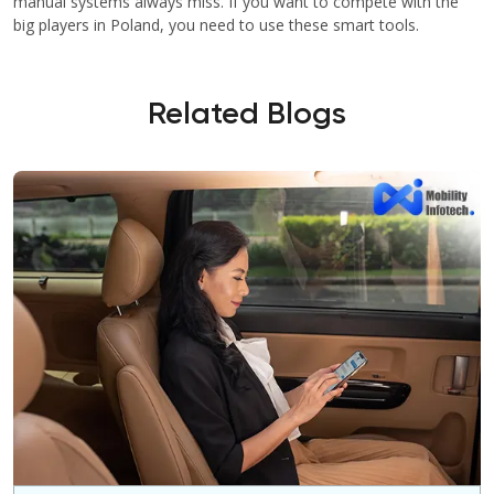
manual systems always miss. If you want to compete with the
big players in Poland, you need to use these smart tools.
Related Blogs