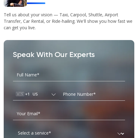
Tell us about your vision — Taxi, Carpool, Shuttle, Airport
Transfer, Car Rental, or Ride-hailing. We'll show you how fast we
can get you live.
Speak With Our Experts
🇺🇸
+1
US