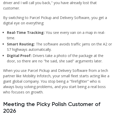
driver and I will call you back," you have already lost that
customer.
By switching to Parcel Pickup and Delivery Software, you get a
digital eye on everything:
Real-Time Tracking:
You see every van on a map in real-
time.
Smart Routing:
The software avoids traffic jams on the A2 or
S7 highways automatically.
Digital Proof:
Drivers take a photo of the package at the
door, so there are no "he said, she said" arguments later.
When you use Parcel Pickup and Delivery Software from a tech
partner like Mobility Infotech, your small fleet starts acting like a
giant global company. You stop being a "firefighter" who is
always busy solving problems, and you start being a real boss
who focuses on growth.
Meeting the Picky Polish Customer of
2026