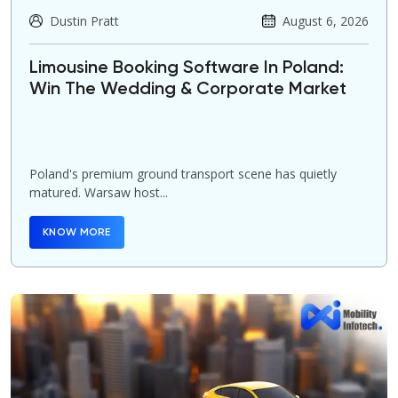
Dustin Pratt
August 6, 2026
Limousine Booking Software In Poland:
Win The Wedding & Corporate Market
Poland's premium ground transport scene has quietly
matured. Warsaw host...
KNOW MORE