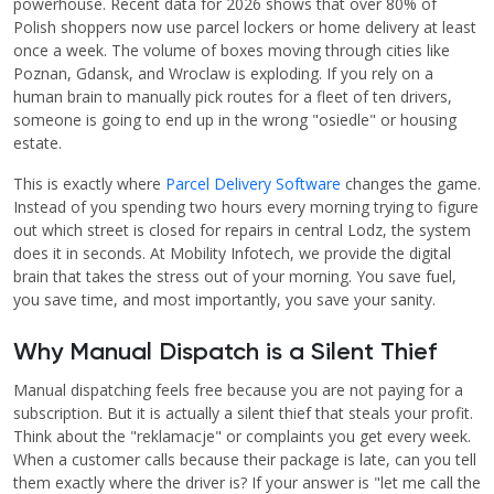
powerhouse. Recent data for 2026 shows that over 80% of
Polish shoppers now use parcel lockers or home delivery at least
once a week. The volume of boxes moving through cities like
Poznan, Gdansk, and Wroclaw is exploding. If you rely on a
human brain to manually pick routes for a fleet of ten drivers,
someone is going to end up in the wrong "osiedle" or housing
estate.
This is exactly where
Parcel Delivery Software
changes the game.
Instead of you spending two hours every morning trying to figure
out which street is closed for repairs in central Lodz, the system
does it in seconds. At Mobility Infotech, we provide the digital
brain that takes the stress out of your morning. You save fuel,
you save time, and most importantly, you save your sanity.
Why Manual Dispatch is a Silent Thief
Manual dispatching feels free because you are not paying for a
subscription. But it is actually a silent thief that steals your profit.
Think about the "reklamacje" or complaints you get every week.
When a customer calls because their package is late, can you tell
them exactly where the driver is? If your answer is "let me call the