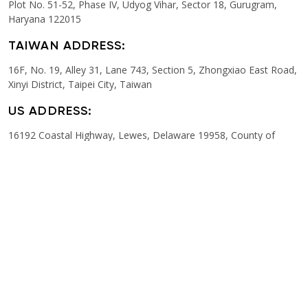
Plot No. 51-52, Phase IV, Udyog Vihar, Sector 18, Gurugram,
Haryana 122015
TAIWAN ADDRESS:
16F, No. 19, Alley 31, Lane 743, Section 5, Zhongxiao East Road,
Xinyi District, Taipei City, Taiwan
US ADDRESS:
16192 Coastal Highway, Lewes, Delaware 19958, County of
Sussex
ITALY ADDRESS:
Viale D’Agostino 51, Imola (BO) 40026