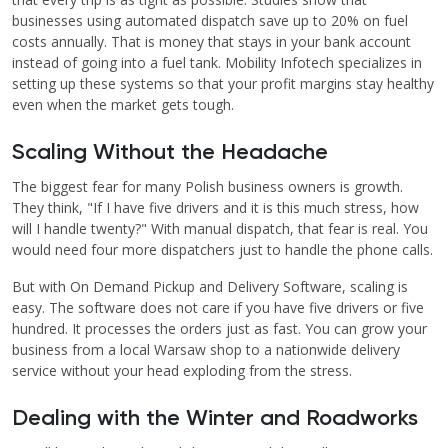
businesses using automated dispatch save up to 20% on fuel
costs annually. That is money that stays in your bank account
instead of going into a fuel tank. Mobility Infotech specializes in
setting up these systems so that your profit margins stay healthy
even when the market gets tough.
Scaling Without the Headache
The biggest fear for many Polish business owners is growth.
They think, "If I have five drivers and it is this much stress, how
will I handle twenty?" With manual dispatch, that fear is real. You
would need four more dispatchers just to handle the phone calls.
But with On Demand Pickup and Delivery Software, scaling is
easy. The software does not care if you have five drivers or five
hundred. It processes the orders just as fast. You can grow your
business from a local Warsaw shop to a nationwide delivery
service without your head exploding from the stress.
Dealing with the Winter and Roadworks