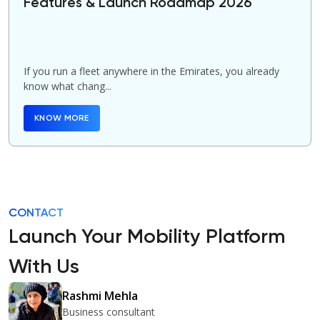
Features & Launch Roadmap 2026
If you run a fleet anywhere in the Emirates, you already
know what chang...
KNOW MORE
CONTACT
Launch Your Mobility Platform
With Us
Rashmi Mehla
Business consultant