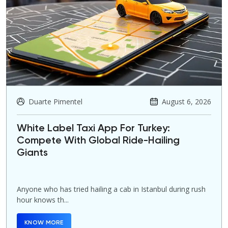
Duarte Pimentel
August 6, 2026
White Label Taxi App For Turkey:
Compete With Global Ride-Hailing
Giants
Anyone who has tried hailing a cab in Istanbul during rush
hour knows th...
KNOW MORE