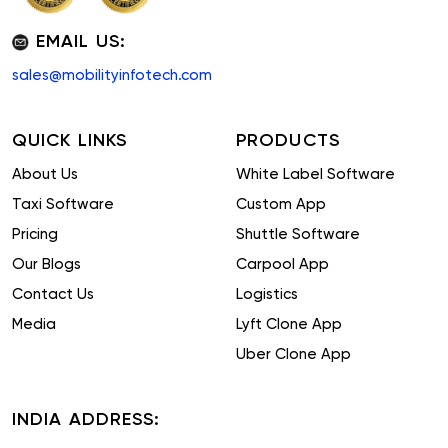
EMAIL US:
sales@mobilityinfotech.com
QUICK LINKS
PRODUCTS
About Us
White Label Software
Taxi Software
Custom App
Pricing
Shuttle Software
Our Blogs
Carpool App
Contact Us
Logistics
Media
Lyft Clone App
Uber Clone App
INDIA ADDRESS: