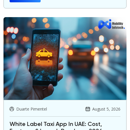
Duarte Pimentel
August 5, 2026
White Label Taxi App In UAE: Cost,