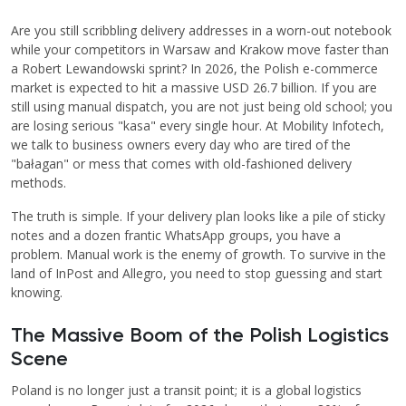
Are you still scribbling delivery addresses in a worn-out notebook
while your competitors in Warsaw and Krakow move faster than
a Robert Lewandowski sprint? In 2026, the Polish e-commerce
market is expected to hit a massive USD 26.7 billion. If you are
still using manual dispatch, you are not just being old school; you
are losing serious "kasa" every single hour. At Mobility Infotech,
we talk to business owners every day who are tired of the
"bałagan" or mess that comes with old-fashioned delivery
methods.
The truth is simple. If your delivery plan looks like a pile of sticky
notes and a dozen frantic WhatsApp groups, you have a
problem. Manual work is the enemy of growth. To survive in the
land of InPost and Allegro, you need to stop guessing and start
knowing.
The Massive Boom of the Polish Logistics
Scene
Poland is no longer just a transit point; it is a global logistics