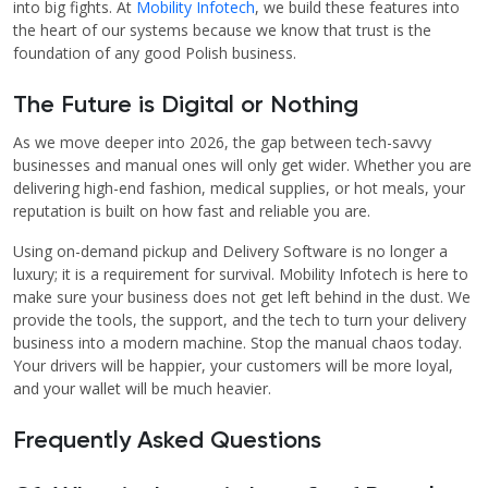
into big fights. At
Mobility Infotech
, we build these features into
the heart of our systems because we know that trust is the
foundation of any good Polish business.
The Future is Digital or Nothing
As we move deeper into 2026, the gap between tech-savvy
businesses and manual ones will only get wider. Whether you are
delivering high-end fashion, medical supplies, or hot meals, your
reputation is built on how fast and reliable you are.
Using on-demand pickup and Delivery Software is no longer a
luxury; it is a requirement for survival. Mobility Infotech is here to
make sure your business does not get left behind in the dust. We
provide the tools, the support, and the tech to turn your delivery
business into a modern machine. Stop the manual chaos today.
Your drivers will be happier, your customers will be more loyal,
and your wallet will be much heavier.
Frequently Asked Questions