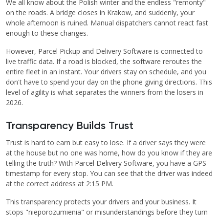
We all know about the Polish winter and the endless "remonty"
on the roads. A bridge closes in Krakow, and suddenly, your
whole afternoon is ruined. Manual dispatchers cannot react fast
enough to these changes.
However, Parcel Pickup and Delivery Software is connected to
live traffic data. If a road is blocked, the software reroutes the
entire fleet in an instant. Your drivers stay on schedule, and you
don't have to spend your day on the phone giving directions. This
level of agility is what separates the winners from the losers in
2026.
Transparency Builds Trust
Trust is hard to earn but easy to lose. If a driver says they were
at the house but no one was home, how do you know if they are
telling the truth? With Parcel Delivery Software, you have a GPS
timestamp for every stop. You can see that the driver was indeed
at the correct address at 2:15 PM.
This transparency protects your drivers and your business. It
stops "nieporozumienia" or misunderstandings before they turn