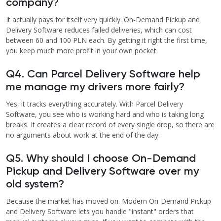
company?
It actually pays for itself very quickly. On-Demand Pickup and
Delivery Software reduces failed deliveries, which can cost
between 60 and 100 PLN each. By getting it right the first time,
you keep much more profit in your own pocket.
Q4. Can Parcel Delivery Software help
me manage my drivers more fairly?
Yes, it tracks everything accurately. With Parcel Delivery
Software, you see who is working hard and who is taking long
breaks. It creates a clear record of every single drop, so there are
no arguments about work at the end of the day.
Q5. Why should I choose On-Demand
Pickup and Delivery Software over my
old system?
Because the market has moved on. Modern On-Demand Pickup
and Delivery Software lets you handle "instant" orders that