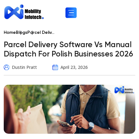
Home
Blogs
Parcel Deliv...
Parcel Delivery Software Vs Manual
Dispatch For Polish Businesses 2026
Dustin Pratt
April 23, 2026