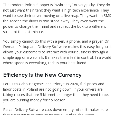
The modern Polish shopper is "wybredny" or very picky. They do
not just want their item; they want a high-tech experience. They
want to see their driver moving on a live map. They want an SMS
the second the driver is two stops away. They even want the
power to change their mind and redirect the box to a different
street at the last minute.
You simply cannot do this with a pen, a phone, and a prayer. On
Demand Pickup and Delivery Software makes this easy for you. It
allows your customers to interact with your business through a
simple app or a web link. It makes them feel in control. In a world
where speed is everything, tech is your best friend.
Efficiency is the New Currency
Let us talk about "grosz" and "złoty." In 2026, fuel prices and
labor costs in Poland are not going down. If your drivers are
taking routes that are 5 kilometers longer than they need to be,
you are burning money for no reason.
Parcel Delivery Software cuts down empty miles. It makes sure
that every trip is as tight as possible. Studies show that