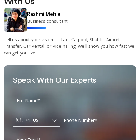
With Us
Rashmi Mehla
Business consultant
Tell us about your vision — Taxi, Carpool, Shuttle, Airport
Transfer, Car Rental, or Ride-hailing. We'll show you how fast we
can get you live.
Speak With Our Experts
🇺🇸
+1
US