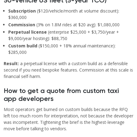
50-vehicle US fleet (5-year TCO)
Subscription
($120/vehicle/month at volume discount):
$360,000
Commission
(3% on 1.8M rides at $20 avg): $1,080,000
Perpetual license
(enterprise $25,000 + $3,750/year +
$9,000/year hosting): $88,750
Custom build
($150,000 + 18% annual maintenance):
$285,000
Result:
a perpetual license with a custom build as a defensible
second if you need bespoke features. Commission at this scale is
financial self-harm.
How to get a quote from custom taxi
app developers
Most operators get burned on custom builds because the RFQ
left too much room for interpretation, not because the developer
was incompetent. Tightening the brief is the highest-leverage
move before talking to vendors.