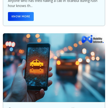
Anyone who has tried hailing a cab in Istanbul during rush
hour knows th...
KNOW MORE