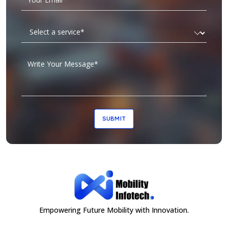
SUBMIT
Empowering Future Mobility with Innovation.