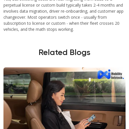
perpetual license or custom build typically takes 2-4 months and
involves data migration, driver re-onboarding, and customer app
changeover. Most operators switch once - usually from
subscription to license or custom - when their fleet crosses 20
vehicles, and the math stops working.
Related Blogs