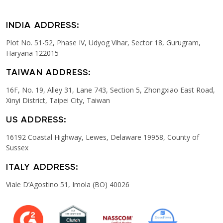
INDIA ADDRESS:
Plot No. 51-52, Phase IV, Udyog Vihar, Sector 18, Gurugram,
Haryana 122015
TAIWAN ADDRESS:
16F, No. 19, Alley 31, Lane 743, Section 5, Zhongxiao East Road,
Xinyi District, Taipei City, Taiwan
US ADDRESS:
16192 Coastal Highway, Lewes, Delaware 19958, County of
Sussex
ITALY ADDRESS:
Viale D’Agostino 51, Imola (BO) 40026