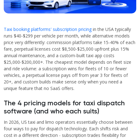
Taxi booking platforms' subscription pricing
in the USA typically
runs $40-$299 per vehicle per month, while alternative models
price very differently: commission platforms take 15-40% of each
fare, perpetual licenses cost $8,500-$25,000 upfront plus 15%
annual maintenance, and a custom-built taxi app costs
$25,000-$200,000+. The cheapest model depends on fleet size
and ride volume: a subscription wins for fleets of 10 or fewer
vehicles, a perpetual license pays off from year 3 for fleets of
20+, and custom builds make sense only when you need a
unique feature that no SaaS offers.
The 4 pricing models for taxi dispatch
software (and who each suits)
In 2026, US taxi and limo operators essentially choose between
four ways to pay for dispatch technology. Each shifts risk and
cost in a different direction - subscription trades flexibility for