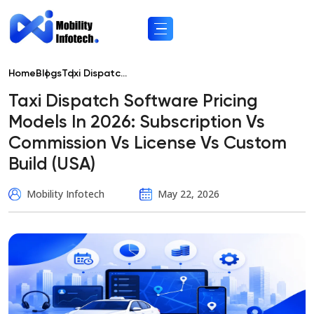
Home
Blogs
Taxi Dispatc...
Taxi Dispatch Software Pricing
Models In 2026: Subscription Vs
Commission Vs License Vs Custom
Build (USA)
Mobility Infotech
May 22, 2026