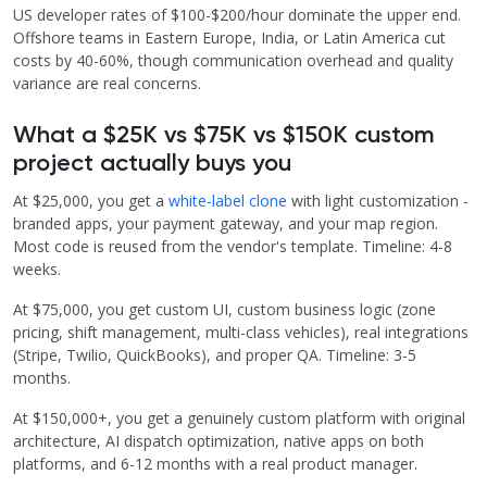
US developer rates of $100-$200/hour dominate the upper end.
Offshore teams in Eastern Europe, India, or Latin America cut
costs by 40-60%, though communication overhead and quality
variance are real concerns.
What a $25K vs $75K vs $150K custom
project actually buys you
At $25,000, you get a
white-label clone
with light customization -
branded apps, your payment gateway, and your map region.
Most code is reused from the vendor's template. Timeline: 4-8
weeks.
At $75,000, you get custom UI, custom business logic (zone
pricing, shift management, multi-class vehicles), real integrations
(Stripe, Twilio, QuickBooks), and proper QA. Timeline: 3-5
months.
At $150,000+, you get a genuinely custom platform with original
architecture, AI dispatch optimization, native apps on both
platforms, and 6-12 months with a real product manager.