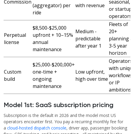
Commission
seasonal,
(aggregator) per
with revenue
or startup
ride
operators
Fleets of
$8,500-$25,000
Medium -
20+
Perpetual
upfront + 10–15%
predictable
planning a
license
annual
after year 1
3-5 year
maintenance
horizon
Operators
$25,000-$200,000+
with uniqu
Custom
one-time +
Low upfront,
workflows
build
ongoing
high over time
or IP
maintenance
ambitions
Model 1st: SaaS subscription pricing
Subscription is the default in 2026 and the model most US
operators encounter first. You pay a recurring monthly fee for
a
cloud-hosted dispatch console
, driver app, passenger booking