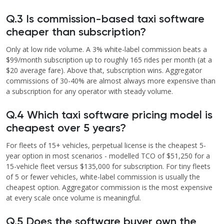
Q.3 Is commission-based taxi software
cheaper than subscription?
Only at low ride volume. A 3% white-label commission beats a
$99/month subscription up to roughly 165 rides per month (at a
$20 average fare). Above that, subscription wins. Aggregator
commissions of 30-40% are almost always more expensive than
a subscription for any operator with steady volume.
Q.4 Which taxi software pricing model is
cheapest over 5 years?
For fleets of 15+ vehicles, perpetual license is the cheapest 5-
year option in most scenarios - modelled TCO of $51,250 for a
15-vehicle fleet versus $135,000 for subscription. For tiny fleets
of 5 or fewer vehicles, white-label commission is usually the
cheapest option. Aggregator commission is the most expensive
at every scale once volume is meaningful.
Q.5 Does the software buyer own the