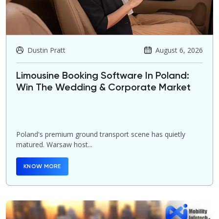
Dustin Pratt
August 6, 2026
Limousine Booking Software In Poland:
Win The Wedding & Corporate Market
Poland's premium ground transport scene has quietly
matured. Warsaw host...
KNOW MORE