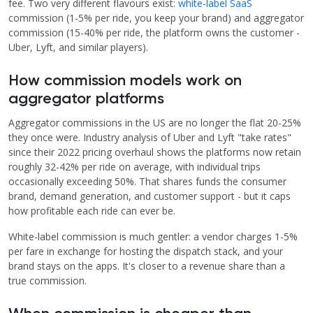
fee. Two very different flavours exist:
white-label SaaS
commission (1-5% per ride, you keep your brand) and aggregator
commission (15-40% per ride, the platform owns the customer -
Uber, Lyft, and similar players).
How commission models work on
aggregator platforms
Aggregator commissions in the US are no longer the flat 20-25%
they once were. Industry analysis of Uber and Lyft "take rates"
since their 2022 pricing overhaul shows the platforms now retain
roughly 32-42% per ride on average, with individual trips
occasionally exceeding 50%. That shares funds the consumer
brand, demand generation, and customer support - but it caps
how profitable each ride can ever be.
White-label commission is much gentler: a vendor charges 1-5%
per fare in exchange for hosting the dispatch stack, and your
brand stays on the apps. It's closer to a revenue share than a
true commission.