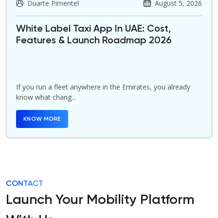
Duarte Pimentel
August 5, 2026
White Label Taxi App In UAE: Cost,
Features & Launch Roadmap 2026
If you run a fleet anywhere in the Emirates, you already
know what chang...
KNOW MORE
CONTACT
Launch Your Mobility Platform