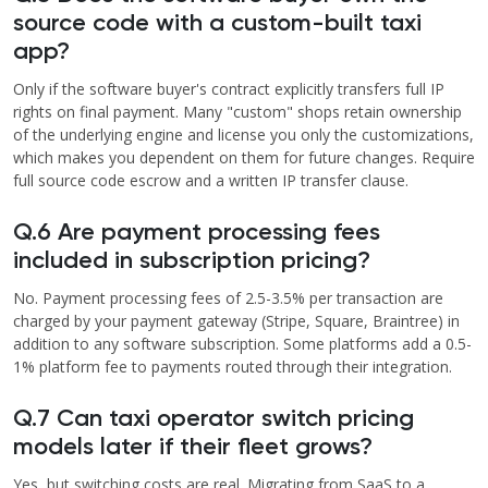
source code with a custom-built taxi
app?
Only if the software buyer's contract explicitly transfers full IP
rights on final payment. Many "custom" shops retain ownership
of the underlying engine and license you only the customizations,
which makes you dependent on them for future changes. Require
full source code escrow and a written IP transfer clause.
Q.6 Are payment processing fees
included in subscription pricing?
No. Payment processing fees of 2.5-3.5% per transaction are
charged by your payment gateway (Stripe, Square, Braintree) in
addition to any software subscription. Some platforms add a 0.5-
1% platform fee to payments routed through their integration.
Q.7 Can taxi operator switch pricing
models later if their fleet grows?
Yes, but switching costs are real. Migrating from SaaS to a