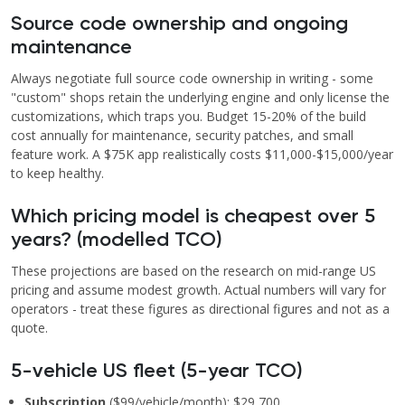
Source code ownership and ongoing
maintenance
Always negotiate full source code ownership in writing - some
"custom" shops retain the underlying engine and only license the
customizations, which traps you. Budget 15-20% of the build
cost annually for maintenance, security patches, and small
feature work. A $75K app realistically costs $11,000-$15,000/year
to keep healthy.
Which pricing model is cheapest over 5
years? (modelled TCO)
These projections are based on the research on mid-range US
pricing and assume modest growth. Actual numbers will vary for
operators - treat these figures as directional figures and not as a
quote.
5-vehicle US fleet (5-year TCO)
Subscription
($99/vehicle/month): $29,700