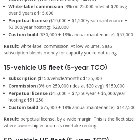
White-label commission
(3% on 25,000 rides at $20 avg
over 5 years): $15,000
Perpetual license
($10,000 + $1,500/year maintenance +
$3,000/year hosting): $28,000
Custom build
($30,000 + 18% annual maintenance): $57,000
Result:
white-label commission. At low volume, SaaS
subscription bleeds money for capacity you're not using.
15-vehicle US fleet (5-year TCO)
Subscription
($150/vehicle/month): $135,000
Commission
(3% on 250,000 rides at $20 avg): $150,000
Perpetual license
($15,000 + $2,250/year + $5,000/year
hosting): $51,250
Custom build
($75,000 + 18% annual maintenance): $142,500
Result:
perpetual license, by a wide margin. This is the fleet size
where ownership economics overtake renting.