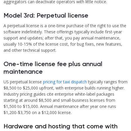
aggregators can deactivate operators with little notice.
Model 3rd: Perpetual license
A perpetual license is a one-time purchase of the right to use the
software indefinitely. These offerings typically include first-year
support and updates; after that, you pay annual maintenance,
usually 10-15% of the license cost, for bug fixes, new features,
and other technical support.
One-time license fee plus annual
maintenance
US perpetual license
pricing for taxi dispatch
typically ranges from
$8,500 to $25,000 upfront, with enterprise builds running higher.
Industry pricing guides cite enterprise white-label packages
starting at around $8,500 and small-business licenses from
$1,500 to $15,000. Annual maintenance after year one runs
$1,200-$3,750 on a $12,000 license.
Hardware and hosting that come with