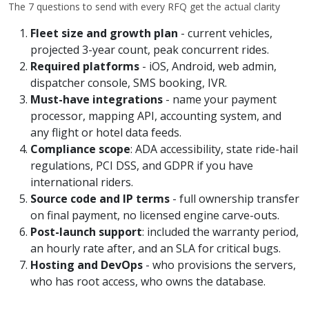
The 7 questions to send with every RFQ get the actual clarity
Fleet size and growth plan
- current vehicles,
projected 3-year count, peak concurrent rides.
Required platforms
- iOS, Android, web admin,
dispatcher console, SMS booking, IVR.
Must-have integrations
- name your payment
processor, mapping API, accounting system, and
any flight or hotel data feeds.
Compliance scope
: ADA accessibility, state ride-hail
regulations, PCI DSS, and GDPR if you have
international riders.
Source code and IP terms
- full ownership transfer
on final payment, no licensed engine carve-outs.
Post-launch support
: included the warranty period,
an hourly rate after, and an SLA for critical bugs.
Hosting and DevOps
- who provisions the servers,
who has root access, who owns the database.