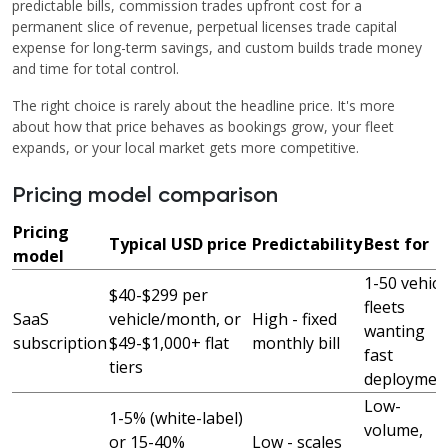
predictable bills, commission trades upfront cost for a
permanent slice of revenue, perpetual licenses trade capital
expense for long-term savings, and custom builds trade money
and time for total control.
The right choice is rarely about the headline price. It's more
about how that price behaves as bookings grow, your fleet
expands, or your local market gets more competitive.
Pricing model comparison
Pricing
Typical USD price
Predictability
Best for
model
1-50 vehicl
$40-$299 per
fleets
SaaS
vehicle/month, or
High - fixed
wanting
subscription
$49-$1,000+ flat
monthly bill
fast
tiers
deploymen
Low-
1-5% (white-label)
volume,
or 15-40%
Low - scales