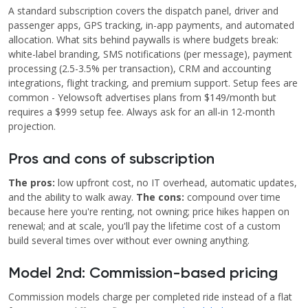
A standard subscription covers the dispatch panel, driver and
passenger apps, GPS tracking, in-app payments, and automated
allocation. What sits behind paywalls is where budgets break:
white-label branding, SMS notifications (per message), payment
processing (2.5-3.5% per transaction), CRM and accounting
integrations, flight tracking, and premium support. Setup fees are
common - Yelowsoft advertises plans from $149/month but
requires a $999 setup fee. Always ask for an all-in 12-month
projection.
Pros and cons of subscription
The pros:
low upfront cost, no IT overhead, automatic updates,
and the ability to walk away.
The cons:
compound over time
because here you're renting, not owning; price hikes happen on
renewal; and at scale, you'll pay the lifetime cost of a custom
build several times over without ever owning anything.
Model 2nd: Commission-based pricing
Commission models charge per completed ride instead of a flat