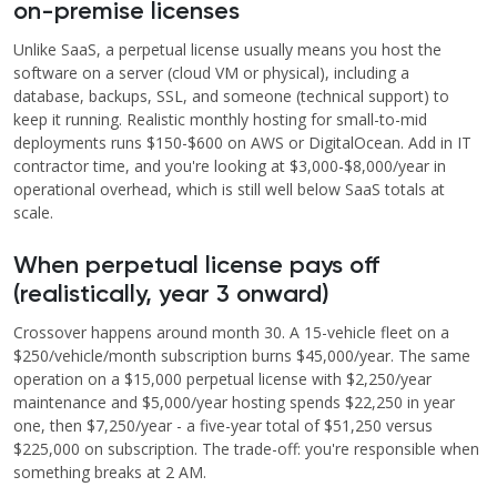
on-premise licenses
Unlike SaaS, a perpetual license usually means you host the
software on a server (cloud VM or physical), including a
database, backups, SSL, and someone (technical support) to
keep it running. Realistic monthly hosting for small-to-mid
deployments runs $150-$600 on AWS or DigitalOcean. Add in IT
contractor time, and you're looking at $3,000-$8,000/year in
operational overhead, which is still well below SaaS totals at
scale.
When perpetual license pays off
(realistically, year 3 onward)
Crossover happens around month 30. A 15-vehicle fleet on a
$250/vehicle/month subscription burns $45,000/year. The same
operation on a $15,000 perpetual license with $2,250/year
maintenance and $5,000/year hosting spends $22,250 in year
one, then $7,250/year - a five-year total of $51,250 versus
$225,000 on subscription. The trade-off: you're responsible when
something breaks at 2 AM.