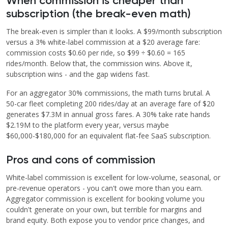
When commission is cheaper than
subscription (the break-even math)
The break-even is simpler than it looks. A $99/month subscription
versus a 3% white-label commission at a $20 average fare:
commission costs $0.60 per ride, so $99 ÷ $0.60 = 165
rides/month. Below that, the commission wins. Above it,
subscription wins - and the gap widens fast.
For an aggregator 30% commissions, the math turns brutal. A
50-car fleet completing 200 rides/day at an average fare of $20
generates $7.3M in annual gross fares. A 30% take rate hands
$2.19M to the platform every year, versus maybe
$60,000-$180,000 for an equivalent flat-fee SaaS subscription.
Pros and cons of commission
White-label commission is excellent for low-volume, seasonal, or
pre-revenue operators - you can't owe more than you earn.
Aggregator commission is excellent for booking volume you
couldn't generate on your own, but terrible for margins and
brand equity. Both expose you to vendor price changes, and