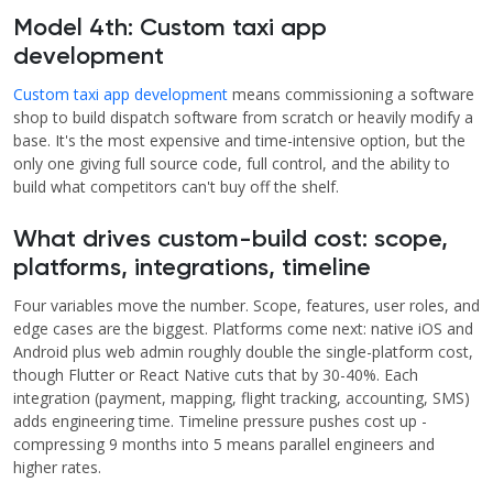
Model 4th: Custom taxi app
development
Custom taxi app development
means commissioning a software
shop to build dispatch software from scratch or heavily modify a
base. It's the most expensive and time-intensive option, but the
only one giving full source code, full control, and the ability to
build what competitors can't buy off the shelf.
What drives custom-build cost: scope,
platforms, integrations, timeline
Four variables move the number. Scope, features, user roles, and
edge cases are the biggest. Platforms come next: native iOS and
Android plus web admin roughly double the single-platform cost,
though Flutter or React Native cuts that by 30-40%. Each
integration (payment, mapping, flight tracking, accounting, SMS)
adds engineering time. Timeline pressure pushes cost up -
compressing 9 months into 5 means parallel engineers and
higher rates.