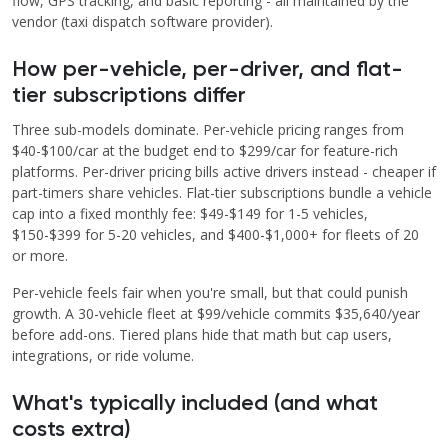
flow, GPS tracking, and basic reporting - all maintained by the
vendor (taxi dispatch software provider).
How per-vehicle, per-driver, and flat-
tier subscriptions differ
Three sub-models dominate. Per-vehicle pricing ranges from
$40-$100/car at the budget end to $299/car for feature-rich
platforms. Per-driver pricing bills active drivers instead - cheaper if
part-timers share vehicles. Flat-tier subscriptions bundle a vehicle
cap into a fixed monthly fee: $49-$149 for 1-5 vehicles,
$150-$399 for 5-20 vehicles, and $400-$1,000+ for fleets of 20
or more.
Per-vehicle feels fair when you're small, but that could punish
growth. A 30-vehicle fleet at $99/vehicle commits $35,640/year
before add-ons. Tiered plans hide that math but cap users,
integrations, or ride volume.
What's typically included (and what
costs extra)