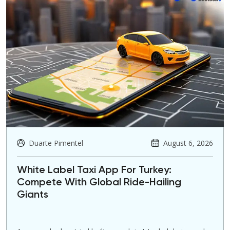
Duarte Pimentel
August 6, 2026
White Label Taxi App For Turkey:
Compete With Global Ride-Hailing
Giants