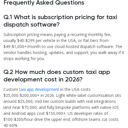
Frequently Asked Questions
Q.1 What is subscription pricing for taxi
dispatch software?
Subscription pricing means paying a recurring monthly fee,
usually $40-$299 per vehicle in the USA, or flat tiers from
$49-$1,000+/month to use cloud-hosted dispatch software. The
vendor handles hosting, updates, and support; you walk away if it
stops working for you.
Q.2 How much does custom taxi app
development cost in 2026?
Custom
taxi app development
in the USA costs
$25,000-$200,000+ in 2026. Light white-label customization sits
around $25,000, mid-tier custom builds with real integrations
land near $75,000, and fully bespoke platforms with native iOS
and Android apps cost $150,000+. US developer rates of
$100-$200/hour drive the upper end; offshore teams cut costs
40-60%.