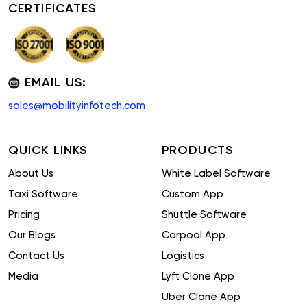
CERTIFICATES
EMAIL US:
sales@mobilityinfotech.com
QUICK LINKS
PRODUCTS
About Us
White Label Software
Taxi Software
Custom App
Pricing
Shuttle Software
Our Blogs
Carpool App
Contact Us
Logistics
Media
Lyft Clone App
Uber Clone App