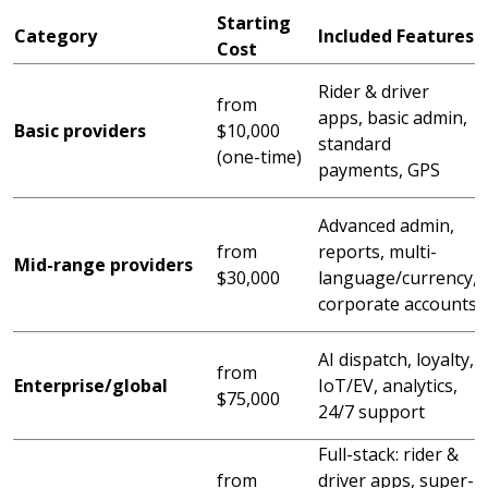
Starting
Category
Included Features
Cost
S
Rider & driver
from
o
apps, basic admin,
Basic providers
$10,000
s
standard
(one-time)
a
payments, GPS
Advanced admin,
from
reports, multi-
Mid-range providers
s
$30,000
language/currency,
corporate accounts
c
AI dispatch, loyalty,
from
o
Enterprise/global
IoT/EV, analytics,
$75,000
24/7 support
Full-stack: rider &
S
from
driver apps, super-
e