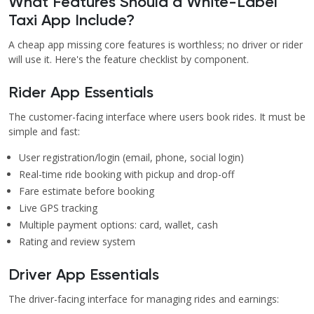
What Features Should a White-Label
Taxi App Include?
A cheap app missing core features is worthless; no driver or rider
will use it. Here's the feature checklist by component.
Rider App Essentials
The customer-facing interface where users book rides. It must be
simple and fast:
User registration/login (email, phone, social login)
Real-time ride booking with pickup and drop-off
Fare estimate before booking
Live GPS tracking
Multiple payment options: card, wallet, cash
Rating and review system
Driver App Essentials
The driver-facing interface for managing rides and earnings: