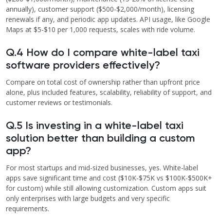
annually), customer support ($500-$2,000/month), licensing
renewals if any, and periodic app updates. API usage, like Google
Maps at $5-$10 per 1,000 requests, scales with ride volume.
Q.4 How do I compare white-label taxi
software providers effectively?
Compare on total cost of ownership rather than upfront price
alone, plus included features, scalability, reliability of support, and
customer reviews or testimonials.
Q.5 Is investing in a white-label taxi
solution better than building a custom
app?
For most startups and mid-sized businesses, yes. White-label
apps save significant time and cost ($10K-$75K vs $100K-$500K+
for custom) while still allowing customization. Custom apps suit
only enterprises with large budgets and very specific
requirements.