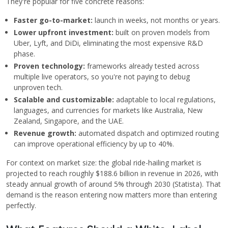
They're popular for five concrete reasons:
Faster go-to-market:
launch in weeks, not months or years.
Lower upfront investment:
built on proven models from
Uber, Lyft, and DiDi, eliminating the most expensive R&D
phase.
Proven technology:
frameworks already tested across
multiple live operators, so you're not paying to debug
unproven tech.
Scalable and customizable:
adaptable to local regulations,
languages, and currencies for markets like Australia, New
Zealand, Singapore, and the UAE.
Revenue growth:
automated dispatch and optimized routing
can improve operational efficiency by up to 40%.
For context on market size: the global ride-hailing market is
projected to reach roughly $188.6 billion in revenue in 2026, with
steady annual growth of around 5% through 2030 (Statista). That
demand is the reason entering now matters more than entering
perfectly.