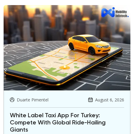
Duarte Pimentel
August 6, 2026
White Label Taxi App For Turkey:
Compete With Global Ride-Hailing
Giants