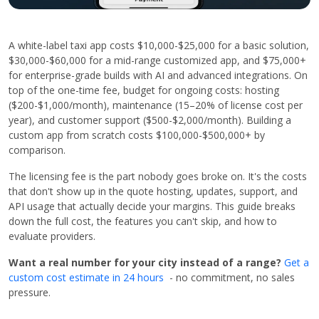
A white-label taxi app costs $10,000-$25,000 for a basic solution,
$30,000-$60,000 for a mid-range customized app, and $75,000+
for enterprise-grade builds with AI and advanced integrations. On
top of the one-time fee, budget for ongoing costs: hosting
($200-$1,000/month), maintenance (15–20% of license cost per
year), and customer support ($500-$2,000/month). Building a
custom app from scratch costs $100,000-$500,000+ by
comparison.
The licensing fee is the part nobody goes broke on. It's the costs
that don't show up in the quote hosting, updates, support, and
API usage that actually decide your margins. This guide breaks
down the full cost, the features you can't skip, and how to
evaluate providers.
Want a real number for your city instead of a range?
Get a
custom cost estimate in 24 hours
- no commitment, no sales
pressure.