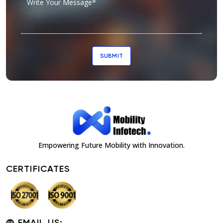
SUBMIT
Empowering Future Mobility with Innovation.
CERTIFICATES
EMAIL US: