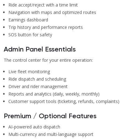
Ride accept/reject with a time limit
Navigation with maps and optimized routes
Earnings dashboard
Trip history and performance reports
SOS button for safety
Admin Panel Essentials
The control center for your entire operation:
Live fleet monitoring
Ride dispatch and scheduling
Driver and rider management
Reports and analytics (daily, weekly, monthly)
Customer support tools (ticketing, refunds, complaints)
Premium / Optional Features
AI-powered auto dispatch
Multi-currency and multi-language support