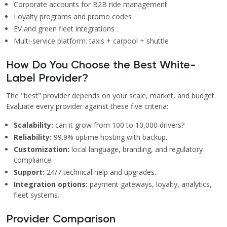
Corporate accounts for B2B ride management
Loyalty programs and promo codes
EV and green fleet integrations
Multi-service platform: taxis + carpool + shuttle
How Do You Choose the Best White-
Label Provider?
The "best" provider depends on your scale, market, and budget.
Evaluate every provider against these five criteria:
Scalability:
can it grow from 100 to 10,000 drivers?
Reliability:
99.9% uptime hosting with backup.
Customization:
local language, branding, and regulatory
compliance.
Support:
24/7 technical help and upgrades.
Integration options:
payment gateways, loyalty, analytics,
fleet systems.
Provider Comparison