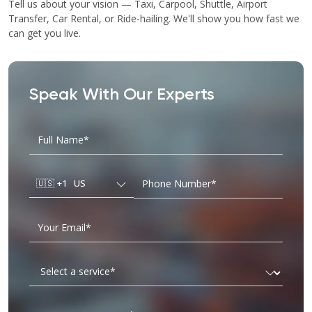
Tell us about your vision — Taxi, Carpool, Shuttle, Airport
Transfer, Car Rental, or Ride-hailing. We'll show you how fast we
can get you live.
Speak With Our Experts
🇺🇸
+1
US