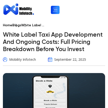
Home
Blogs
White Label ...
White Label Taxi App Development
And Ongoing Costs: Full Pricing
Breakdown Before You Invest
Mobility Infotech
September 22, 2025