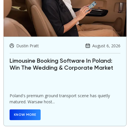
Dustin Pratt
August 6, 2026
Limousine Booking Software In Poland:
Win The Wedding & Corporate Market
Poland's premium ground transport scene has quietly
matured. Warsaw host...
KNOW MORE