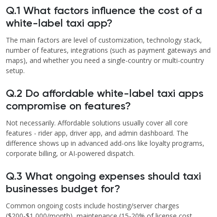
Q.1 What factors influence the cost of a
white-label taxi app?
The main factors are level of customization, technology stack,
number of features, integrations (such as payment gateways and
maps), and whether you need a single-country or multi-country
setup.
Q.2 Do affordable white-label taxi apps
compromise on features?
Not necessarily. Affordable solutions usually cover all core
features - rider app, driver app, and admin dashboard. The
difference shows up in advanced add-ons like loyalty programs,
corporate billing, or AI-powered dispatch.
Q.3 What ongoing expenses should taxi
businesses budget for?
Common ongoing costs include hosting/server charges
($200-$1,000/month), maintenance (15-20% of license cost