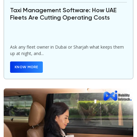
Taxi Management Software: How UAE
Fleets Are Cutting Operating Costs
Ask any fleet owner in Dubai or Sharjah what keeps them
up at night, and...
KNOW MORE