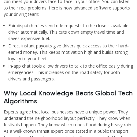
can meet your drivers face-to-face in your office. You can listen
to their real problems. Here is how advanced software supports
your driving team:
Fair dispatch rules send ride requests to the closest available
driver automatically. This cuts down empty travel time and
saves expensive fuel.
Direct instant payouts give drivers quick access to their hard-
earned money. This keeps motivation high and builds strong
loyalty to your fleet.
In-app chat tools allow drivers to talk to the office easily during
emergencies. This increases on-the-road safety for both
drivers and passengers.
Why Local Knowledge Beats Global Tech
Algorithms
Experts agree that local businesses have a unique power. They
understand the neighborhood layout perfectly. They know when
festivals happen. They know which roads flood during heavy rain.
As a well-known transit expert once stated in a public transport