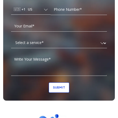
🇺🇸
+1
US
SUBMIT