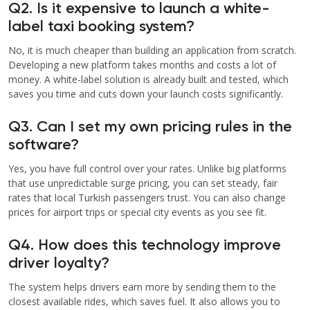
Q2. Is it expensive to launch a white-
label taxi booking system?
No, it is much cheaper than building an application from scratch.
Developing a new platform takes months and costs a lot of
money. A white-label solution is already built and tested, which
saves you time and cuts down your launch costs significantly.
Q3. Can I set my own pricing rules in the
software?
Yes, you have full control over your rates. Unlike big platforms
that use unpredictable surge pricing, you can set steady, fair
rates that local Turkish passengers trust. You can also change
prices for airport trips or special city events as you see fit.
Q4. How does this technology improve
driver loyalty?
The system helps drivers earn more by sending them to the
closest available rides, which saves fuel. It also allows you to