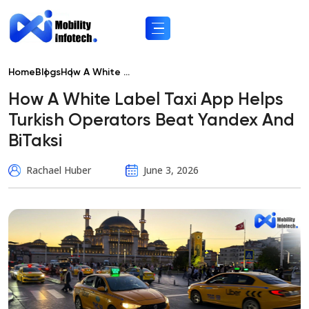
Home
Blogs
How A White ...
How A White Label Taxi App Helps
Turkish Operators Beat Yandex And
BiTaksi
Rachael Huber
June 3, 2026