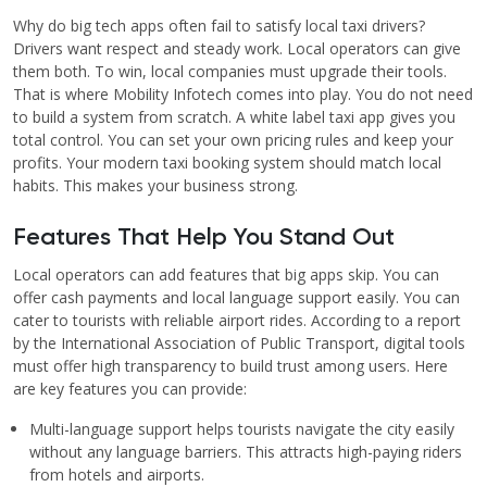
Why do big tech apps often fail to satisfy local taxi drivers?
Drivers want respect and steady work. Local operators can give
them both. To win, local companies must upgrade their tools.
That is where Mobility Infotech comes into play. You do not need
to build a system from scratch. A white label taxi app gives you
total control. You can set your own pricing rules and keep your
profits. Your modern taxi booking system should match local
habits. This makes your business strong.
Features That Help You Stand Out
Local operators can add features that big apps skip. You can
offer cash payments and local language support easily. You can
cater to tourists with reliable airport rides. According to a report
by the International Association of Public Transport, digital tools
must offer high transparency to build trust among users. Here
are key features you can provide:
Multi-language support helps tourists navigate the city easily
without any language barriers. This attracts high-paying riders
from hotels and airports.