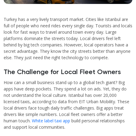
Turkey has a very lively transport market. Cities like Istanbul are
full of people who need rides every single day. Tourists and locals
look for fast ways to travel around town every day. Large
platforms dominate the streets today. Local drivers feel left
behind by big tech companies. However, local operators have a
secret advantage. They know the city streets better than anyone
else. They just need the right technology to compete.
The Challenge for Local Fleet Owners
How can a small business stand up to a global tech giant? Big
apps have deep pockets. They spend a lot on ads. Yet, they do
not understand the local culture. Istanbul has over 20,000
licensed taxis, according to data from EIT Urban Mobility. These
local drivers face tough daily traffic challenges. Big apps treat
drivers like simple numbers. Local fleet owners offer a better
human touch.
White label taxi app
build personal relationships
and support local communities.