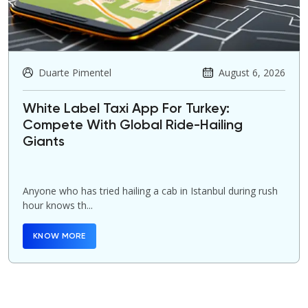
Duarte Pimentel
August 6, 2026
White Label Taxi App For Turkey:
Compete With Global Ride-Hailing
Giants
Anyone who has tried hailing a cab in Istanbul during rush
hour knows th...
KNOW MORE