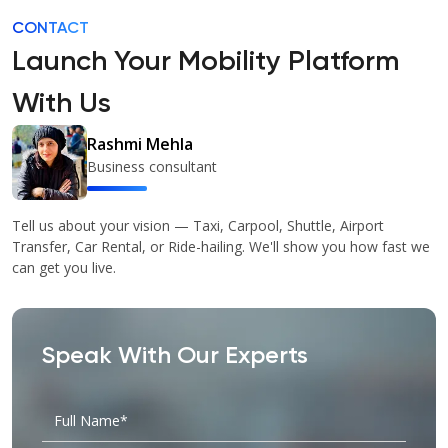
CONTACT
Launch Your Mobility Platform
With Us
Rashmi Mehla
Business consultant
Tell us about your vision — Taxi, Carpool, Shuttle, Airport
Transfer, Car Rental, or Ride-hailing. We'll show you how fast we
can get you live.
Speak With Our Experts