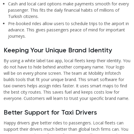
Cash and local card options make payments smooth for every
passenger. This fits the daily financial habits of millions of
Turkish citizens.
Pre-booked rides allow users to schedule trips to the airport in
advance. This gives passengers peace of mind for important
journeys.
Keeping Your Unique Brand Identity
By using a white label taxi app, local fleets keep their identity. You
do not have to hide behind another company name. Your logo
will be on every phone screen. The team at Mobility Infotech
builds tools that fit your unique brand. This smart software for
taxi owners helps assign rides faster. It uses smart maps to find
the best city routes. This saves fuel and keeps costs low for
everyone. Customers will learn to trust your specific brand name.
Better Support for Taxi Drivers
Happy drivers give better rides to passengers. Local fleets can
support their drivers much better than global tech firms can. You