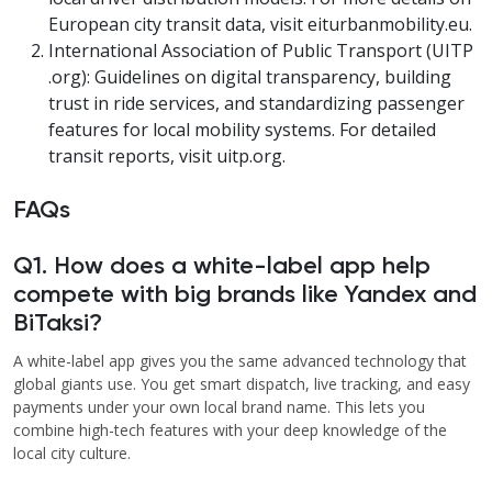
European city transit data, visit eiturbanmobility.eu.
International Association of Public Transport (UITP
.org): Guidelines on digital transparency, building
trust in ride services, and standardizing passenger
features for local mobility systems. For detailed
transit reports, visit uitp.org.
FAQs
Q1. How does a white-label app help
compete with big brands like Yandex and
BiTaksi?
A white-label app gives you the same advanced technology that
global giants use. You get smart dispatch, live tracking, and easy
payments under your own local brand name. This lets you
combine high-tech features with your deep knowledge of the
local city culture.