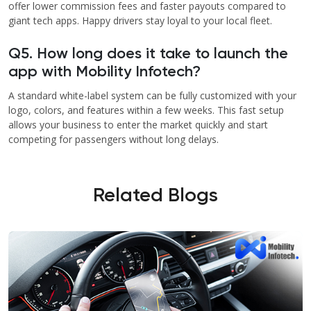
offer lower commission fees and faster payouts compared to
giant tech apps. Happy drivers stay loyal to your local fleet.
Q5. How long does it take to launch the
app with Mobility Infotech?
A standard white-label system can be fully customized with your
logo, colors, and features within a few weeks. This fast setup
allows your business to enter the market quickly and start
competing for passengers without long delays.
Related Blogs