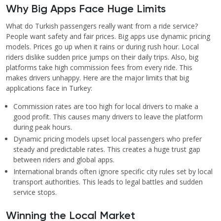
Why Big Apps Face Huge Limits
What do Turkish passengers really want from a ride service?
People want safety and fair prices. Big apps use dynamic pricing
models. Prices go up when it rains or during rush hour. Local
riders dislike sudden price jumps on their daily trips. Also, big
platforms take high commission fees from every ride. This
makes drivers unhappy. Here are the major limits that big
applications face in Turkey:
Commission rates are too high for local drivers to make a
good profit. This causes many drivers to leave the platform
during peak hours.
Dynamic pricing models upset local passengers who prefer
steady and predictable rates. This creates a huge trust gap
between riders and global apps.
International brands often ignore specific city rules set by local
transport authorities. This leads to legal battles and sudden
service stops.
Winning the Local Market