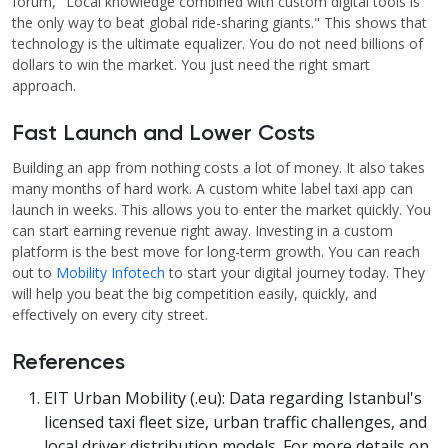
forum, "Local knowledge combined with custom digital tools is
the only way to beat global ride-sharing giants." This shows that
technology is the ultimate equalizer. You do not need billions of
dollars to win the market. You just need the right smart
approach.
Fast Launch and Lower Costs
Building an app from nothing costs a lot of money. It also takes
many months of hard work. A custom white label taxi app can
launch in weeks. This allows you to enter the market quickly. You
can start earning revenue right away. Investing in a custom
platform is the best move for long-term growth. You can reach
out to
Mobility Infotech
to start your digital journey today. They
will help you beat the big competition easily, quickly, and
effectively on every city street.
References
EIT Urban Mobility (.eu): Data regarding Istanbul's
licensed taxi fleet size, urban traffic challenges, and
local driver distribution models. For more details on