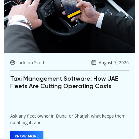
Jackson Scott
August 7, 2026
Taxi Management Software: How UAE
Fleets Are Cutting Operating Costs
Ask any fleet owner in Dubai or Sharjah what keeps them
up at night, and...
KNOW MORE