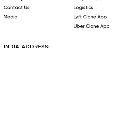
Contact Us
Logistics
Media
Lyft Clone App
Uber Clone App
INDIA ADDRESS:
Plot No. 51-52, Phase IV, Udyog Vihar, Sector 18, Gurugram,
Haryana 122015
TAIWAN ADDRESS:
16F, No. 19, Alley 31, Lane 743, Section 5, Zhongxiao East Road,
Xinyi District, Taipei City, Taiwan
US ADDRESS:
16192 Coastal Highway, Lewes, Delaware 19958, County of
Sussex
ITALY ADDRESS: