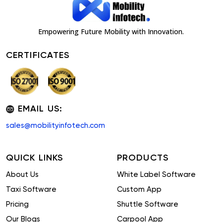
Empowering Future Mobility with Innovation.
CERTIFICATES
EMAIL US:
sales@mobilityinfotech.com
QUICK LINKS
PRODUCTS
About Us
White Label Software
Taxi Software
Custom App
Pricing
Shuttle Software
Our Blogs
Carpool App