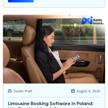
Dustin Pratt
August 6, 2026
Limousine Booking Software In Poland: