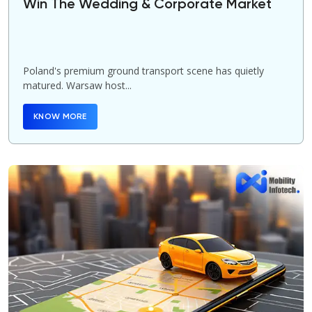
Win The Wedding & Corporate Market
Poland's premium ground transport scene has quietly
matured. Warsaw host...
KNOW MORE